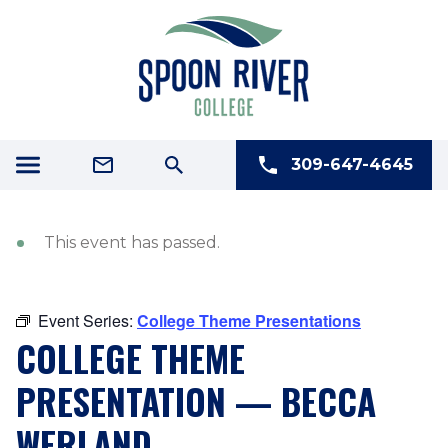
309-647-4645
This event has passed.
Event Series:
College Theme Presentations
COLLEGE THEME
PRESENTATION — BECCA
WERLAND