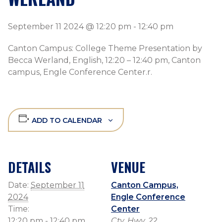
September 11 2024 @ 12:20 pm
-
12:40 pm
Canton Campus: College Theme Presentation by
Becca Werland, English, 12:20 – 12:40 pm, Canton
campus, Engle Conference Center.r.
ADD TO CALENDAR
DETAILS
VENUE
Date:
September 11
Canton Campus,
2024
Engle Conference
Time:
Center
12:20 pm - 12:40 pm
Cty. Hwy. 22