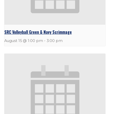
SRC Volleyball Green & Navy Scrimmage
August 15 @ 1:00 pm
-
3:00 pm