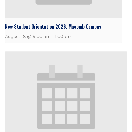
New Student Orientation 2026, Macomb Campus
August 18 @ 9:00 am
-
1:00 pm