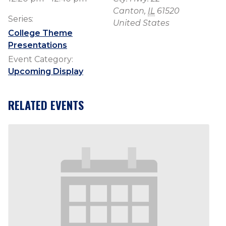
Canton
,
IL
61520
Series:
United States
College Theme
Presentations
Event Category:
Upcoming Display
RELATED EVENTS