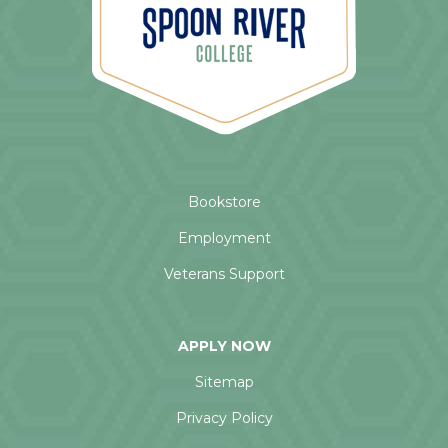
Bookstore
Employment
Veterans Support
APPLY NOW
Sitemap
Privacy Policy