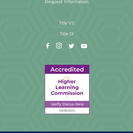
Request Information
Title VII
Title IX