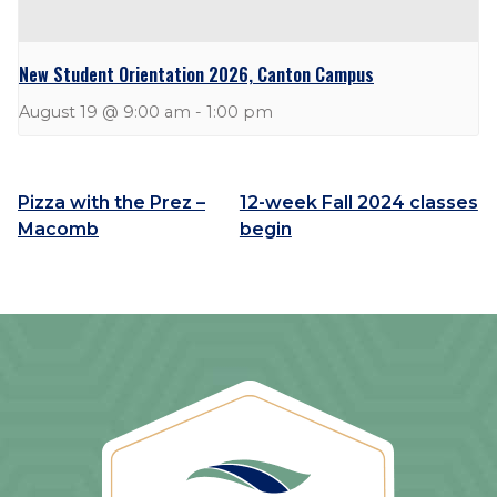
New Student Orientation 2026, Canton Campus
August 19 @ 9:00 am
-
1:00 pm
Pizza with the Prez –
12-week Fall 2024 classes
Macomb
begin