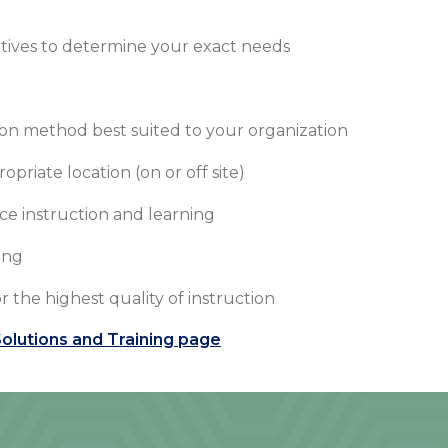
tives to determine your exact needs
on method best suited to your organization
riate location (on or off site)
ce instruction and learning
ing
r the highest quality of instruction
olutions and Training page