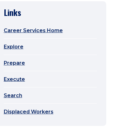
Links
Career Services Home
Explore
Prepare
Execute
Search
Displaced Workers