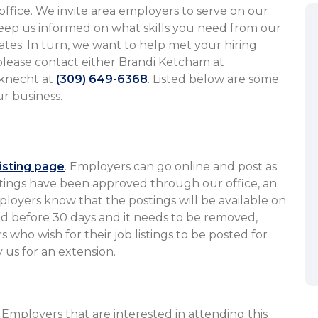
office. We invite area employers to serve on our
eep us informed on what skills you need from our
tes. In turn, we want to help met your hiring
 please contact either Brandi Ketcham at
knecht at
(309) 649-6368
. Listed below are some
​​​​​​​​​​​​​​​​​​​​
listing page
. Employers can go online and post as
tings have been approved through our office, an
ployers know that the postings will be available on
illed before 30 days and it needs to be removed,
s who wish for their job listings to be posted for
y us for an extension.
. Employers that are interested in attending this