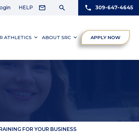
ogin
HELP
309-647-4645
R ATHLETICS
ABOUT SRC
APPLY NOW
AINING FOR YOUR BUSINESS