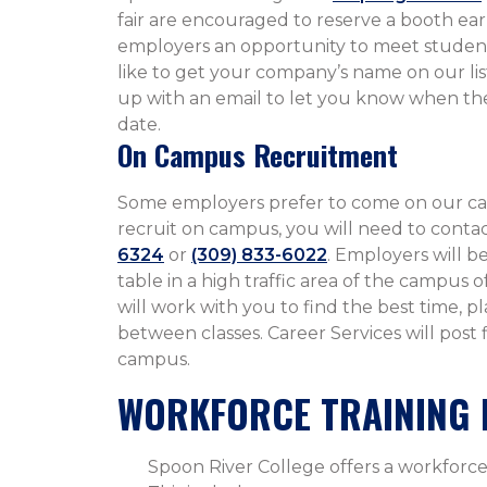
fair are encouraged to reserve a booth early
employers an opportunity to meet student
like to get your company’s name on our lis
up with an email to let you know when the
date.
On Campus Recruitment
Some employers prefer to come on our ca
recruit on campus, you will need to cont
6324
or
(309) 833-6022
. Employers will b
table in a high traffic area of the campus
will work with you to find the best time, p
between classes. Career Services will post
campus.
WORKFORCE TRAINING 
Spoon River College offers a workforce