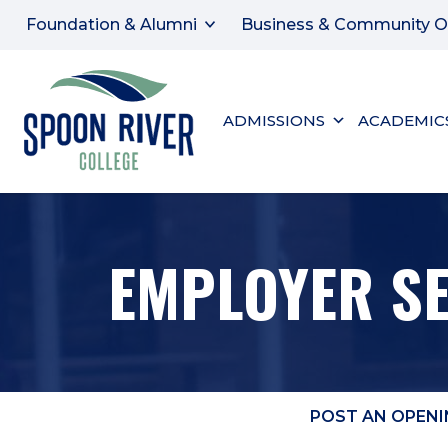
Foundation & Alumni
Business & Community O
ADMISSIONS
ACADEMIC
EMPLOYER S
POST AN OPENI