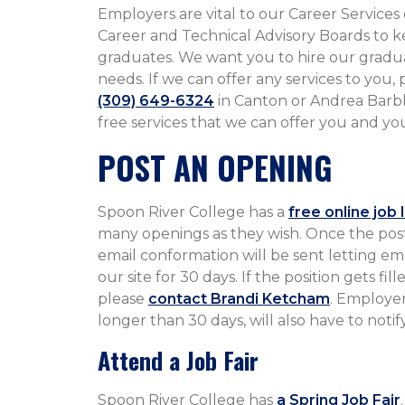
Employers are vital to our Career Services 
Career and Technical Advisory Boards to k
graduates. We want you to hire our gradua
needs. If we can offer any services to you,
(309) 649-6324
in Canton or Andrea Barb
free services that we can offer you and your business.​​​​​​​​​​​​​​​​​​​
POST AN OPENING
Spoon River College has a
free online job 
many openings as they wish. Once the pos
email conformation will be sent letting em
our site for 30 days. If the position gets f
please
contact Brandi Ketcham
. Employer
longer than 30 days, will also have to notif
Attend a Job Fair
Spoon River College has
a Spring Job Fair