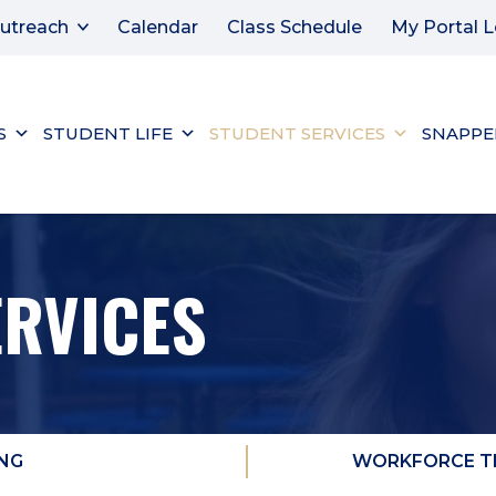
utreach
Calendar
Class Schedule
My Portal L
S
STUDENT LIFE
STUDENT SERVICES
SNAPPE
ERVICES
NG
WORKFORCE TR