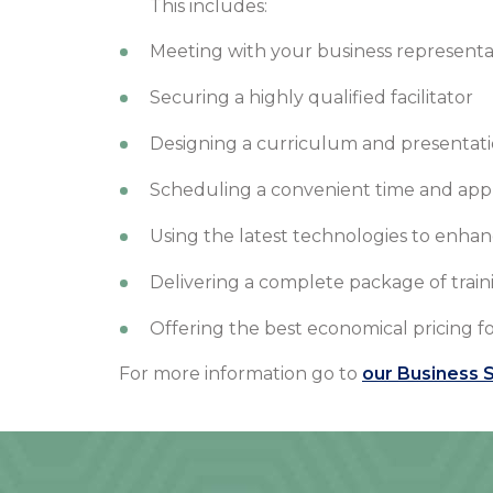
This includes:
Meeting with your business representa
Securing a highly qualified facilitator
Designing a curriculum and presentati
Scheduling a convenient time and approp
Using the latest technologies to enhan
Delivering a complete package of train
Offering the best economical pricing fo
For more information go to
our Business S