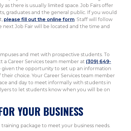
 as there is usually limited space. Job Fairs offer
s, graduates and the general public. If you would
t,
please fill out the online form
. Staff will follow
 next Job Fair will be located and the time and
mpuses and met with prospective students. To
act a Career Services team member at
(309) 649-
e given the opportunity to set up an information
 of their choice. Your Career Services team member
lace and day to meet informally with students in
 flyers to let students know when you will be on
FOR YOUR BUSINESS
 training package to meet your business needs.