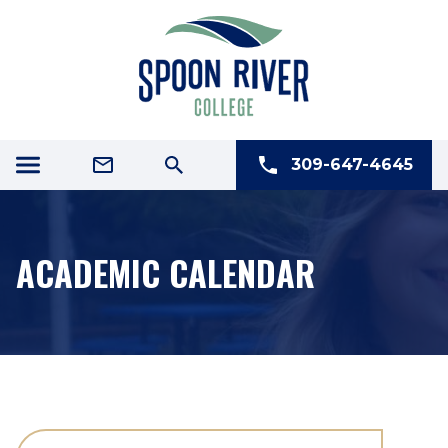
309-647-4645
ACADEMIC CALENDAR