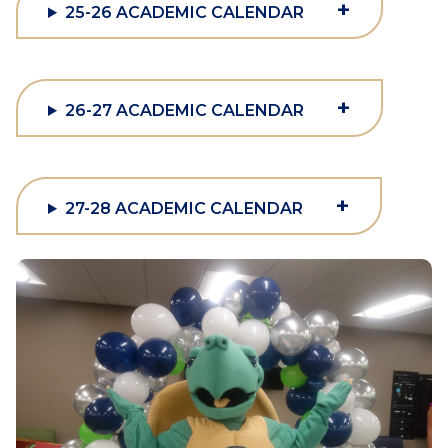
+
25-26 ACADEMIC CALENDAR
+
26-27 ACADEMIC CALENDAR
+
27-28 ACADEMIC CALENDAR