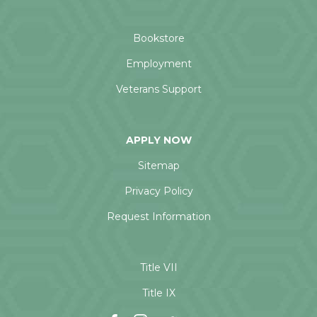
Bookstore
Employment
Veterans Support
APPLY NOW
Sitemap
Privacy Policy
Request Information
Title VII
Title IX