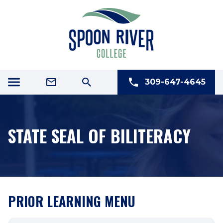
309-647-4645
STATE SEAL OF BILITERACY
PRIOR LEARNING MENU