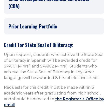
(CDA)
Prior Learning Portfolio
Credit for State Seal of Biliteracy:
​Upon request, students who achieve the State Seal
of Biliteracy in Spanish will be awarded credit for
SPA101 (4 hrs.) and SPA102 (4 hrs.). Students who
achieve the State Seal of Biliteracy in any other
language will be awarded 8 hrs. of elective credit.
Requests for this credit must be made within 3
academic years after graduating from high school,
and should be directed to
the Registrar’s Office by
email
.