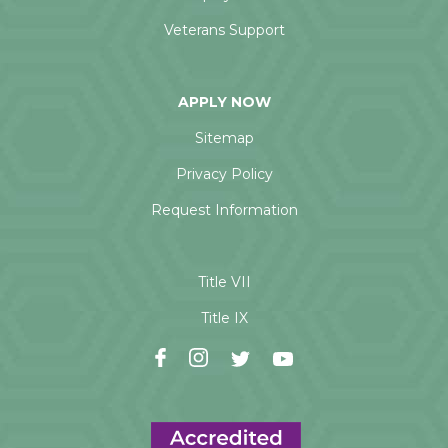
Veterans Support
APPLY NOW
Sitemap
Privacy Policy
Request Information
Title VII
Title IX