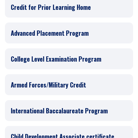
Credit for Prior Learning Home
Advanced Placement Program
College Level Examination Program
Armed Forces/Military Credit
International Baccalaureate Program
Child Development Associate certificate