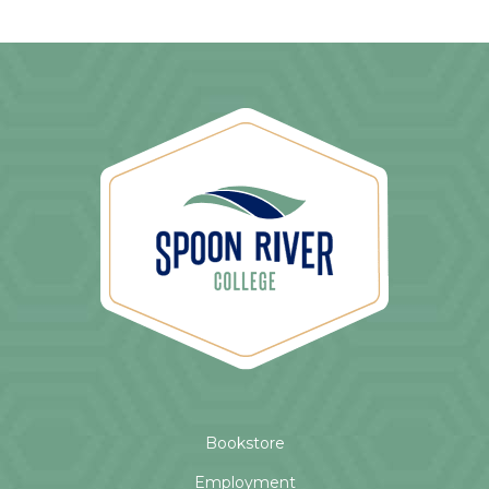
Bookstore
Employment