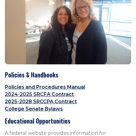
Policies & Handbooks
Policies and Procedures Manual
2024-2025 SRCFA Contract
2025-2028 SRCCPA Contract
College Senate Bylaws
Educational Opportunities
A federal website provides information for