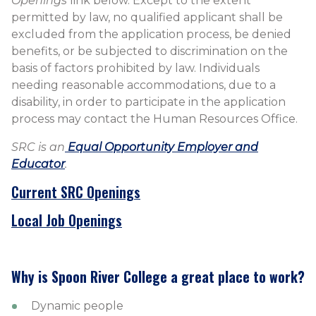
Openings
link below. Except to the extent
permitted by law, no qualified applicant shall be
excluded from the application process, be denied
benefits, or be subjected to discrimination on the
basis of factors prohibited by law. Individuals
needing reasonable accommodations, due to a
disability, in order to participate in the application
process may contact the Human Resources Office.
SRC is an
Equal Opportunity Employer and
Educator​
​.
​Current SRC Openings
Local Job Openings
Why is Spoon River College a great place to work?
Dynamic people