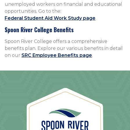
unemployed workers on financial and educational
opportunities. Go to the:
Federal Student Aid Work Study page
Spoon River College Benefits
Spoon River College offers a comprehensive
benefits plan. Explore our various benefits in detail
on our
SRC Employee Benefits page
.