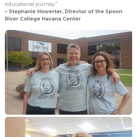
educational journey.”
– Stephanie Howerter, Director of the Spoon
River College Havana Center​​