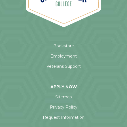
Bookstore
Employment
Veterans Support
APPLY NOW
Sitemap
Privacy Policy
Request Information