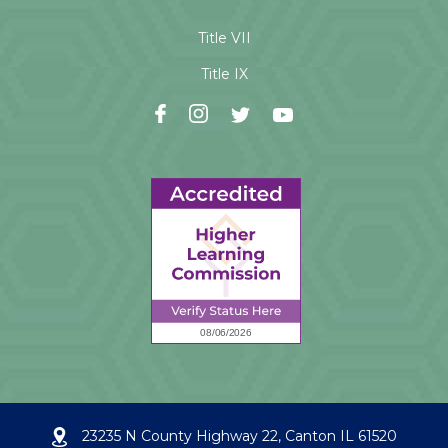
Title VII
Title IX
23235 N County Highway 22, Canton IL 61520