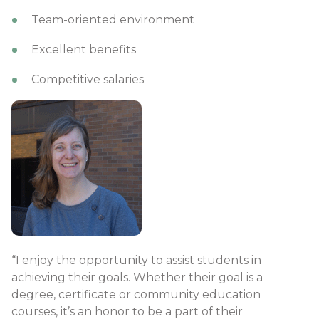
Team-oriented environment
Excellent benefits​
Competitive salaries​​​​​​​​​​​​​​​
“I enjoy the opportunity to assist students in
achieving their goals. Whether their goal is a
degree, certificate or community education
courses, it’s an honor to be a part of their