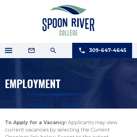
309-647-4645
EMPLOYMENT
​​​​​​​​​​​​To Apply for a Vacancy:
Applicants may view
current vacancies by selecting the
Current