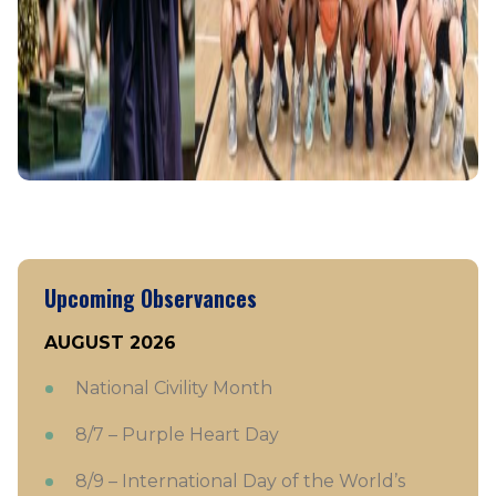
Upcoming Observances
AUGUST 2026
National Civility Month
8/7 – Purple Heart Day
8/9 – International Day of the World’s