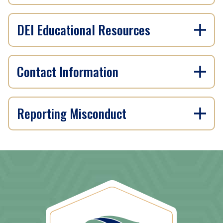
DEI Educational Resources
Contact Information
Reporting Misconduct