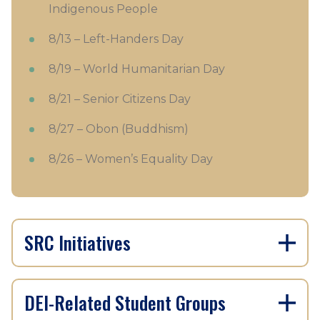
Indigenous People
8/13 – Left-Handers Day
8/19 – World Humanitarian Day
8/21 – Senior Citizens Day
8/27 – Obon (Buddhism)
8/26 – Women’s Equality Day
SRC Initiatives
DEI-Related Student Groups