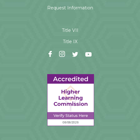
Request Information
Title VII
Title IX