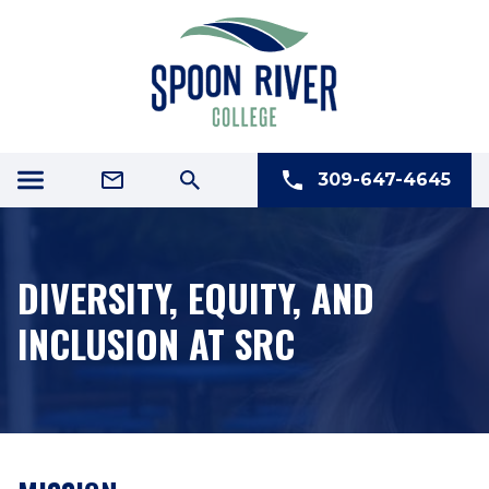
309-647-4645
DIVERSITY, EQUITY, AND
INCLUSION AT SRC