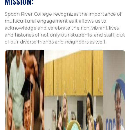
MISSION:
Spoon River College recognizes the importance of
multicultural engagement as it allows us to
acknowledge and celebrate the rich, vibrant lives
and histories of not only our students and staff, but
of our diverse friends and neighbors as well.