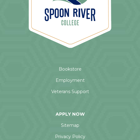
Bookstore
Employment
Veterans Support
APPLY NOW
Sitemap
Privacy Policy