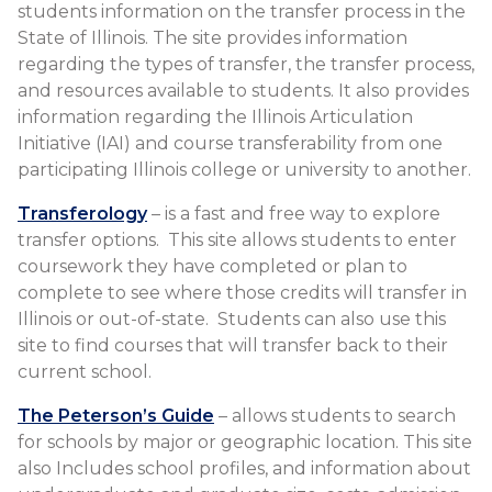
students information on the transfer process in the
State of Illinois. The site provides information
regarding the types of transfer, the transfer process​,
and resources available to students. It also provides
information regarding the Illinois Articulation
Initiative (IAI) and course transferability from one
participating Illinois college or university to another.
Transferology
– is a fast and free way to explore
transfer options. This site allows students to enter
coursework they have completed or plan to
complete to see where those credits will transfer in
Illinois or out-of-state. Students can also use this
site to find courses that will transfer back to their
current school.
The Peterson’s Guide
– allows students to search
for schools by major or geographic location. This site
also Includes school profiles, and information about