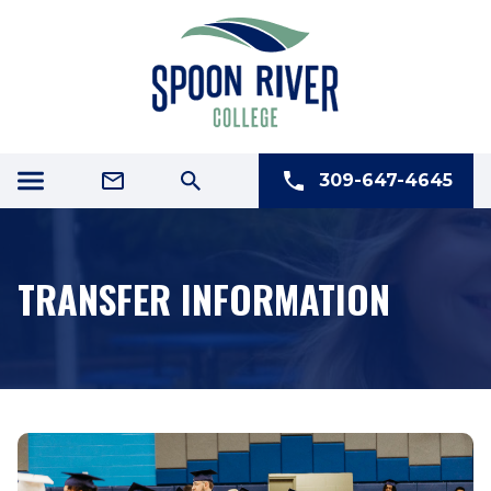
309-647-4645
TRANSFER INFORMATION