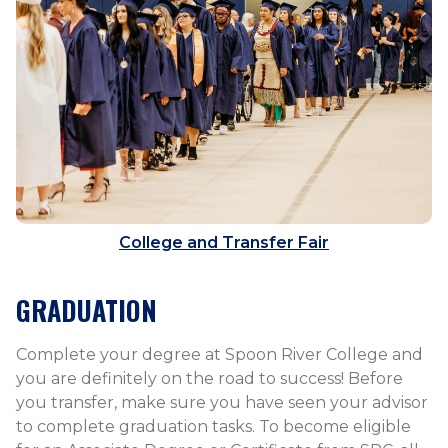
College and Transfer Fair
GRADUATION
Complete your degree at Spoon River College and
you are definitely on the road to success! Before
you transfer, make sure you have seen your advisor
to complete graduation tasks. To become eligible