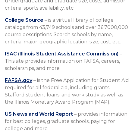
undergraduate and graduate size, costs, admission
criteria, sports availability, etc.
College Source
– is a virtual library of college
catalogs from 43,749 schools and over 36,7000,000
course descriptions. Search schools by name,
criteria, major, geographic location, size, cost, etc.
ISAC (Illinois Student Assistance Commission)
–
This site provides information on FAFSA, careers,
scholarships, and more.
FAFSA.gov
– is the Free Application for Student Aid
required for all federal aid, including grants,
Stafford student loans, and work study as well as
the Illinois Monetary Award Program (MAP).
US News and World Report
– provides information
for best colleges, graduate schools, paying for
college and more.