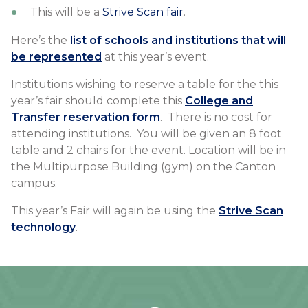
This will be a
Strive Scan fair
.
Here’s the
list of schools and institutions that will
be represented
at this year’s event.
Institutions wishing to reserve a table for the this
year’s fair should complete this
College and
Transfer reservation form
. There is no cost for
attending institutions. You will be given an 8 foot
table and 2 chairs for the event. Location will be in
the Multipurpose Building (gym) on the Canton
campus.
This year’s Fair will again be using the
Strive Scan
technology
.