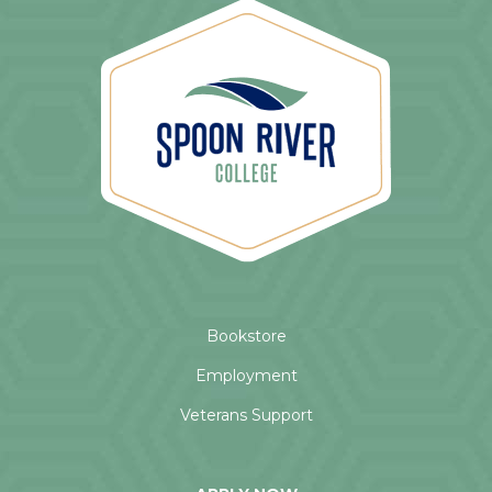
Bookstore
Employment
Veterans Support