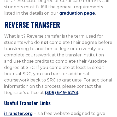
for an Associate Degree or Certificate from SRC, all
students must fulfill the general requirements
listed in the details on our
graduation page
.
REVERSE TRANSFER
What is it? Reverse transfer is the term used for
students who do
not
complete their degree before
transferring to another college or university, but
complete coursework at the transfer institution
and use those credits to complete their Associate
degree at SRC. If you complete at least 15 credit
hours at SRC, you can transfer additional
coursework back to SRC to graduate. For additional
information on this process, please contact the
Registrar’s office at
(309) 649-6273
.
Useful Transfer Links
iTransfer.org
– is a free website designed to give