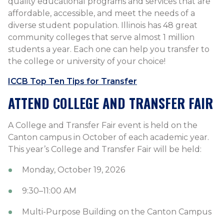
quality educational programs and services that are
affordable, accessible, and meet the needs of a
diverse student population. Illinois has 48 great
community colleges that serve almost 1 million
students a year. Each one can help you transfer to
the college or university of your choice!
ICCB Top Ten Tips for Transfer
ATTEND COLLEGE AND TRANSFER FAIR
A College and Transfer Fair event is held on the
Canton campus in October of each academic year.
This year’s College and Transfer Fair will be held:
Monday, October 19, 2026
9:30–11:00 AM
Multi-Purpose Building on the Canton Campus