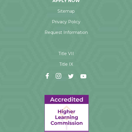
APPLY NOW
Sitemap
Privacy Policy
Request Information
Title VII
Title IX