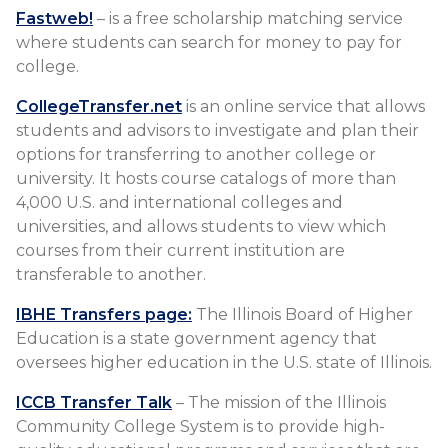
Fastweb!
– is a free scholarship matching service
where students can search for money to pay for
college.
CollegeTransfer.net
is an online service that allows
students and advisors to investigate and plan their
options for transferring to another college or
university. It hosts course catalogs of more than
4,000 U.S. and international colleges and
universities, and allows students to view which
courses from their current institution are
transferable to another.
IBHE Transfers page:
The Illinois Board of Higher
Education is a state government agency that
oversees higher education in the U.S. state of Illinois.
ICCB Transfer Talk
– The mission of the Illinois
Community College System is to provide high-