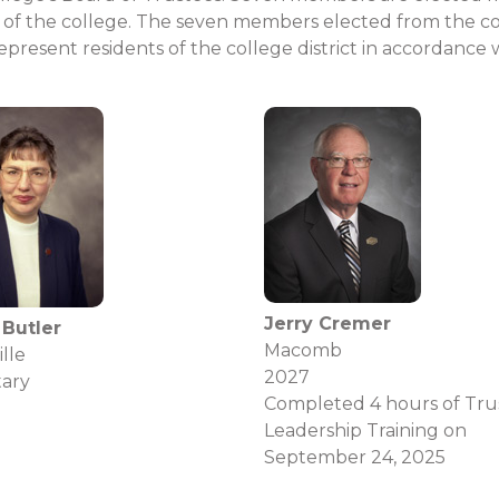
of the college. The seven members elected from the colle
resent residents of the college district in accordance 
Jerry Cremer
 Butler
Macomb
lle
2027
tary
Completed 4 hours of Tru
Leadership Training on
September 24, 2025