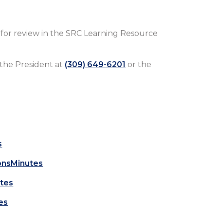
e for review in the SRC Learning Resource
 the President at
(309) 649-6201
or the
s
onsMinutes
tes
es