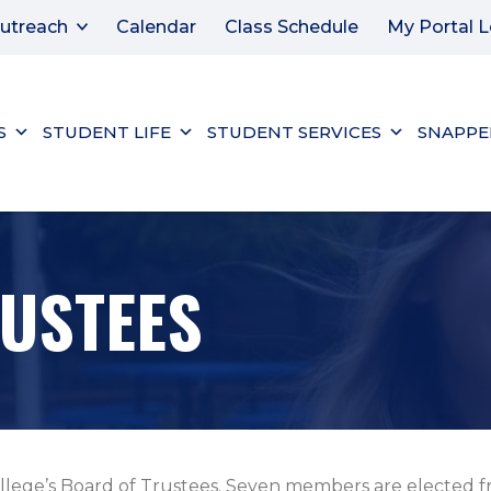
utreach
Calendar
Class Schedule
My Portal L
S
STUDENT LIFE
STUDENT SERVICES
SNAPPE
USTEES
llege’s Board of Trustees. Seven members are elected fr