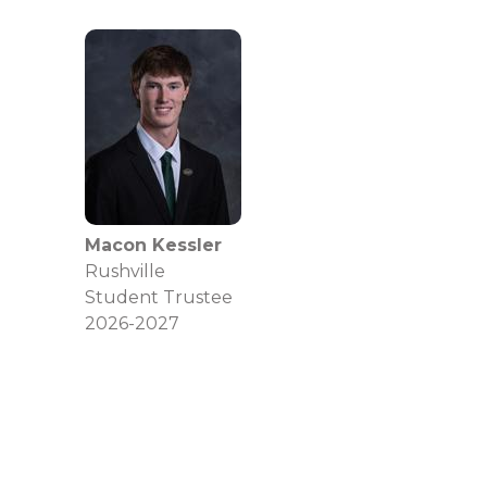
Macon Kessler
Rushville
Student Trustee
2026-2027