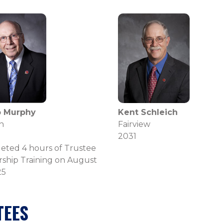
ip Murphy
Kent Schleich
n
Fairview
2031
eted 4 hours of Trustee
ship Training on August
25
TEES