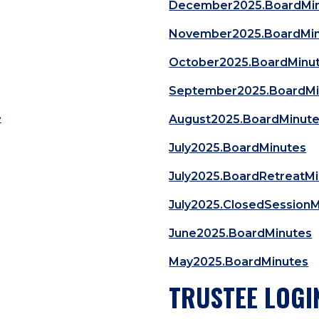
December2025.BoardMi
November2025.BoardMi
October2025.BoardMinu
September2025.BoardMi
e
August2025.BoardMinut
July2025.BoardMinutes
July2025.BoardRetreatM
July2025.ClosedSession
June2025.BoardMinutes
May2025.BoardMinutes
TRUSTEE LOGI