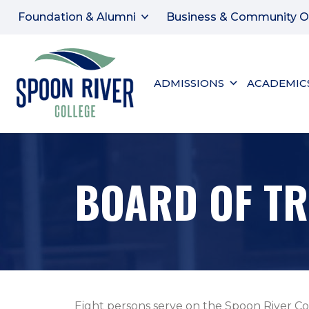
Foundation & Alumni
Business & Community O
ADMISSIONS
ACADEMIC
BOARD OF TR
Eight persons serve on the Spoon River Co