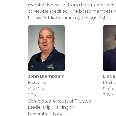
member is elec​ted from the student body 
otherwise specified. The board members rep
Illinois Public Community College Act.
John Biernbaum
Linda
Macomb
Rushvi
Vice Chair
Secre
2031
2027
Completed 4 hours of Trustee
Leadership Training on
November 16, 2021