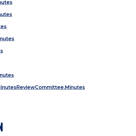
nutes
nutes
tes
nutes
es
inutes
MinutesReviewCommittee.Minutes
N