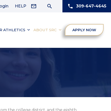
ogin
HELP
309-647-4645
R ATHLETICS
ABOUT SRC
APPLY NOW
om the college district, and the eighth