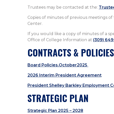
Trustees may be contacted at the:
Truste
Copies o​f minutes of previous meetings of
Center.
If you would like a copy of minutes of a sp
Office of College Information at
(309) 649
CONTRACTS & POLICIES
Board Policies.October2025
2026 Interim President Agreement
President Shelley Barkley Employment C
STRATEGIC PLAN
Strategic Plan 2025 – 2028