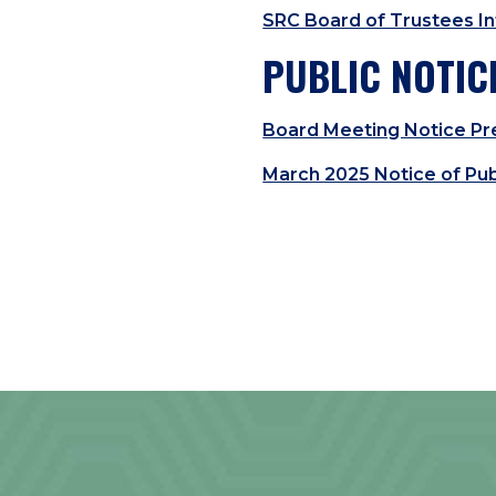
SRC Board of Trustees In
PUBLIC NOTIC
Board Meeting Notice Pre
March 2025 Notice of Pub