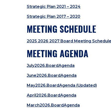
Strategic Plan 2021 – 2024
Strategic Plan 2017 – 2020
MEETING SCHEDULE
2025 2026 2027 Board Meeting Schedul
MEETING AGENDA
July2026.BoardAgenda
June2026.BoardAgenda
May2026.BoardAgenda (Updated)
April2026.BoardAgenda
March2026.BoardAgenda