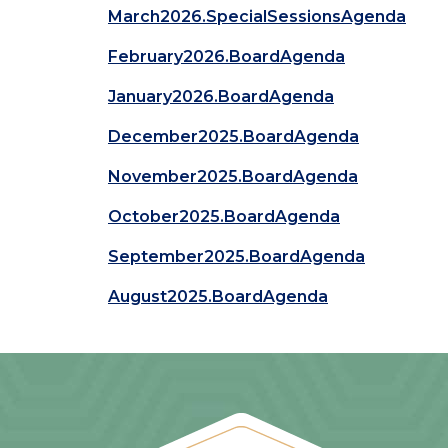
March2026.SpecialSessionsAgenda
February2026.BoardAgenda
January2026.BoardAgenda
December2025.BoardAgenda
November2025.BoardAgenda
October2025.BoardAgenda
September2025.BoardAgenda
August2025.BoardAgenda