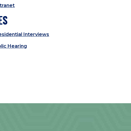
tranet
ES
sidential Interviews
lic Hearing