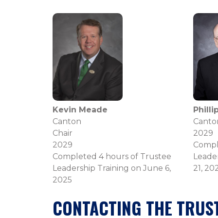
Kevin Meade
Phill
Canton
Canto
Chair
2029
2029
Compl
Completed 4 hours of Trustee
Leader
Leadership Training on June 6,
21, 20
2025
CONTACTING THE TRUS