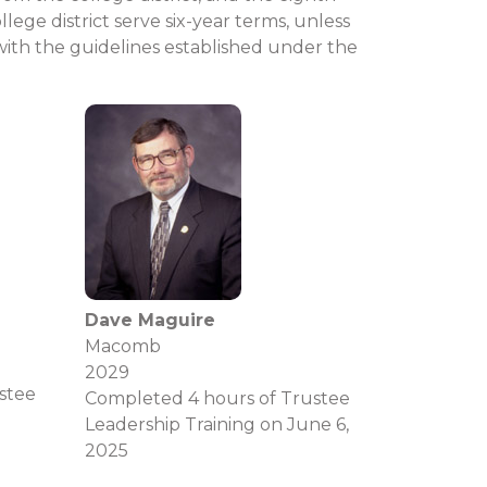
ge district serve six-year terms, unless
with the guidelines established under the
Dave Maguire
Macomb
2029
stee
Completed 4 hours of Trustee
Leadership Training on June 6,
2025