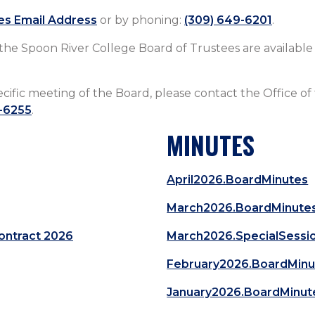
es Email Address
or by phoning:
(309) 649-6201
.​​​​​​​​​​​​​​​​​​​​​​​​​​​​​​​
 the Spoon River College Board of Trustees are availabl
ecific meeting of the Board, please contact the Office of
-6255
.​​​​​​​​
MINUTES
April2026.BoardMinutes
March2026.BoardMinute
ontract 2026
March2026.SpecialSessi
February2026.BoardMinu
January2026.BoardMinut