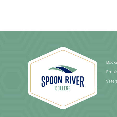
Books
Empl
Veter