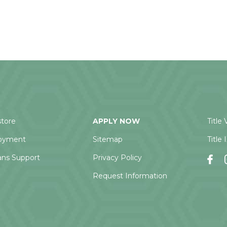
tore
APPLY NOW
Title 
oyment
Sitemap
Title 
ans Support
Privacy Policy
Request Information