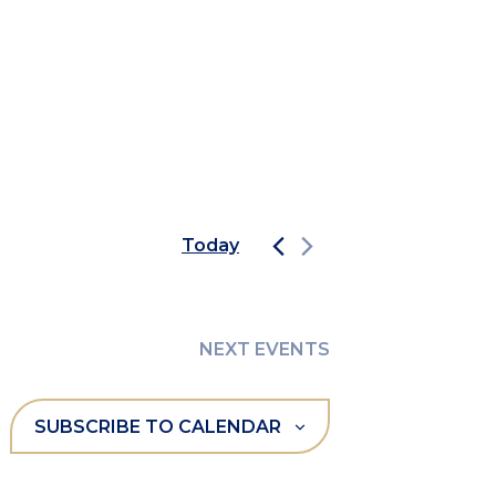
Today
NEXT
EVENTS
SUBSCRIBE TO CALENDAR