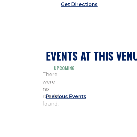
Get Directions
EVENTS AT THIS VEN
UPCOMING
Select
There
date.
were
no
Notice
results
Previous
Events
found.