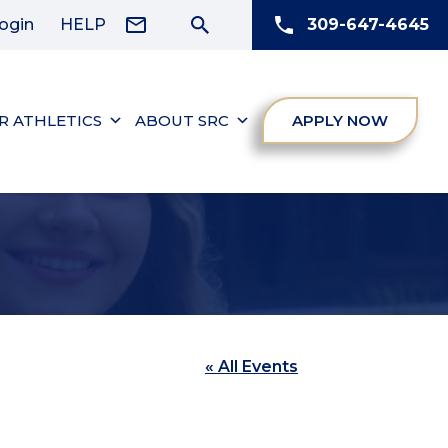
ogin
HELP
309-647-4645
R ATHLETICS
ABOUT SRC
APPLY NOW
« All Events