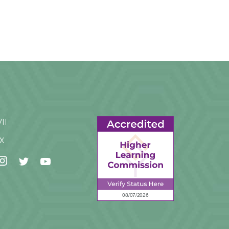
VII
IX