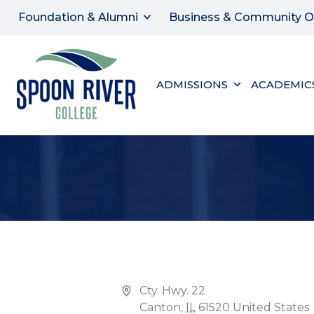
Foundation & Alumni
Business & Community O
ADMISSIONS
ACADEMIC
CANTON CAMPUS, ENGLE CONFERENCE CENT
Address
Cty. Hwy. 22
Canton
,
IL
61520
United States