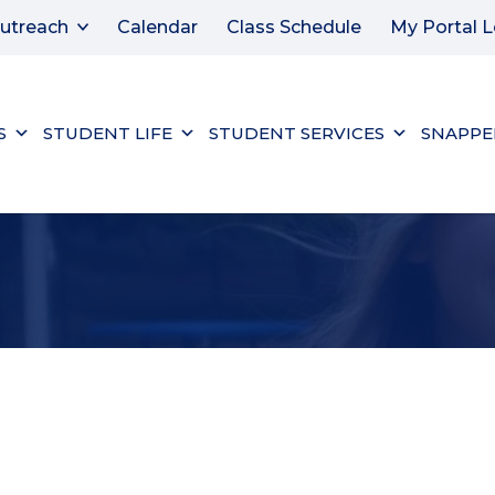
utreach
Calendar
Class Schedule
My Portal L
S
STUDENT LIFE
STUDENT SERVICES
SNAPPE
ER