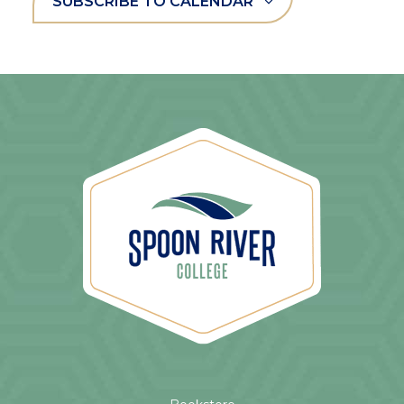
SUBSCRIBE TO CALENDAR