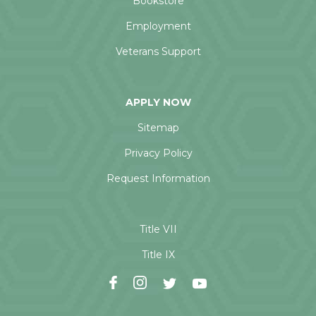
Bookstore
Employment
Veterans Support
APPLY NOW
Sitemap
Privacy Policy
Request Information
Title VII
Title IX