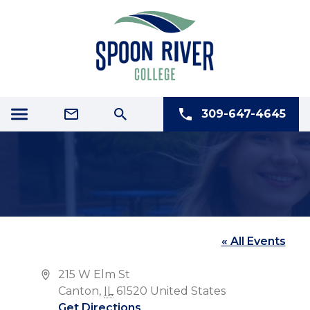
309-647-4645
FIRST CHRISTIAN CHURCH
« All Events
Address
215 W Elm St
Canton
,
IL
61520
United States
Get Directions