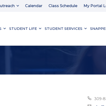
utreach
Calendar
Class Schedule
My Portal L
S
STUDENT LIFE
STUDENT SERVICES
SNAPPE
Phon
309-8