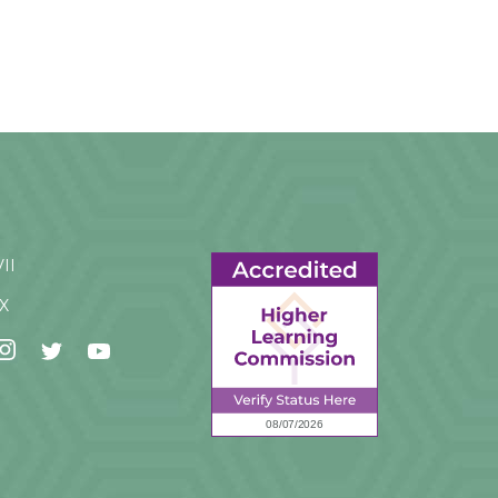
VII
IX