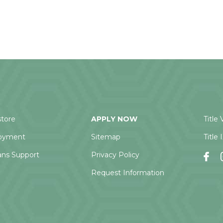
tore
APPLY NOW
Title 
oyment
Sitemap
Title 
ans Support
Privacy Policy
Request Information