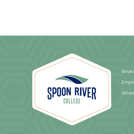
Books
Empl
Veter