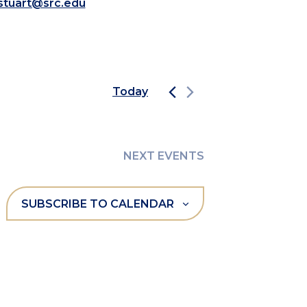
.stuart@src.edu
Today
NEXT
EVENTS
SUBSCRIBE TO CALENDAR