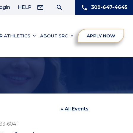
ogin
HELP
309-647-4645
R ATHLETICS
ABOUT SRC
APPLY NOW
« All Events
e
33-6041