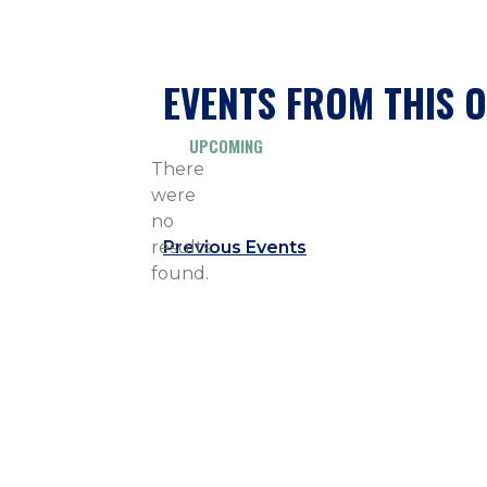
EVENTS FROM THIS 
UPCOMING
Select
There
date.
were
no
Notice
results
Previous
Events
found.