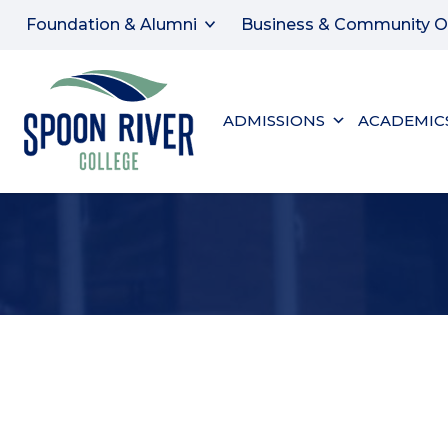
Foundation & Alumni
Business & Community O
ADMISSIONS
ACADEMIC
SHELLI STUART