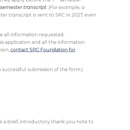
semester transcript
. (For example, a
er transcript is sent to SRC in 2027, even
e all information requested.
is application and all the information
rson,
contact SRC Foundation for
 successful submission of the form.)
 a brief, introductory thank you note to