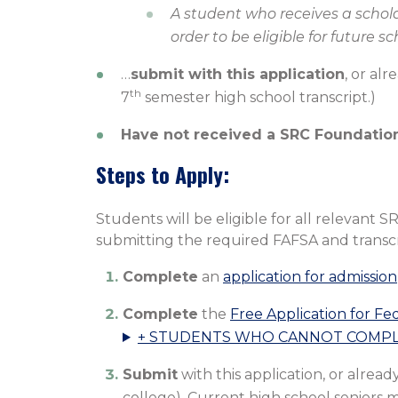
A student who receives a scholar
order to be eligible for future s
…
submit with this application
, or al
th
7
semester high school transcript.)
Have not received a SRC Foundation
Steps to Apply:
Students will be eligible for all relevan
submitting the required FAFSA and transcri
Complete
an
application for admission
Complete
the
Free Application for Fe
+ STUDENTS WHO CANNOT COMPLE
Submit
with this application, or alread
college). Current high school seniors 