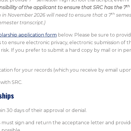
th
onsibility of the applicant to ensure that SRC has the 7
th
 in November 2026 will need to ensure that a 7
semest
mester transcript.)
olarship application form
below. Please be sure to provid
to ensure electronic privacy, electronic submission of th
risk. If you prefer to submit a hard copy by mail or in pe
ation for your records (which you receive by email upon
 with SRC.
ships
in 30 days of their approval or denial.
s must sign and return the acceptance letter and provide
possible.