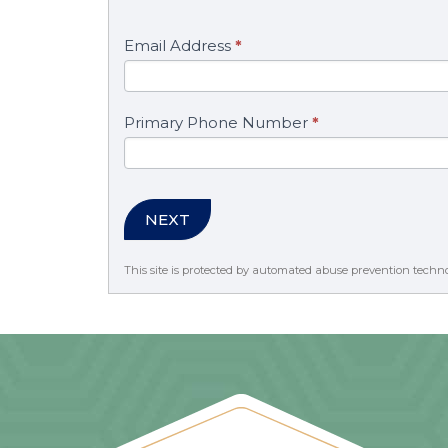
Email Address
*
Primary Phone Number
*
NEXT
This site is protected by automated abuse prevention techn