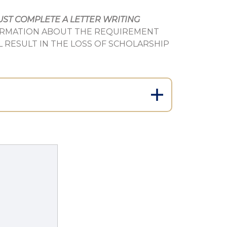
ST COMPLETE A LETTER WRITING
ORMATION ABOUT THE REQUIREMENT
L RESULT IN THE LOSS OF SCHOLARSHIP