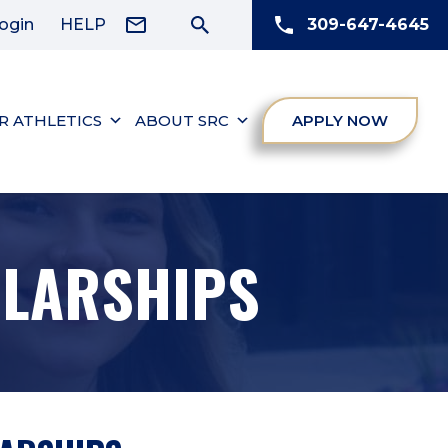
ogin
HELP
309-647-4645
R ATHLETICS
ABOUT SRC
APPLY NOW
OLARSHIPS