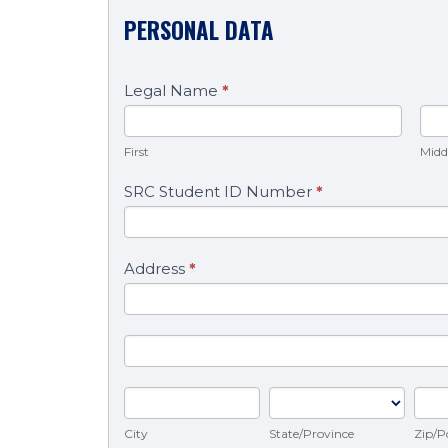
PERSONAL DATA
Legal Name
*
First
Mi
First
Midd
SRC Student ID Number
*
Address
*
Address
Address
City
State/Province
Zip/
City
Zip/P
State/Province