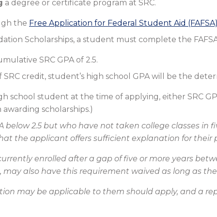
g
a degree or certificate program at SRC.
ugh the
Free Application for Federal Student Aid (FAFSA
dation Scholarships, a student must complete the FAFSA
mulative SRC GPA of 2.5.
f SRC credit, student’s high school GPA will be the dete
high school student at the time of applying, either SRC 
awarding scholarships.)
 below 2.5 but who have not taken college classes in f
t the applicant offers sufficient explanation for thei
currently enrolled after a gap of five or more years b
e, may also have this requirement waived as long as their
tion may be applicable to them should apply, and a repre