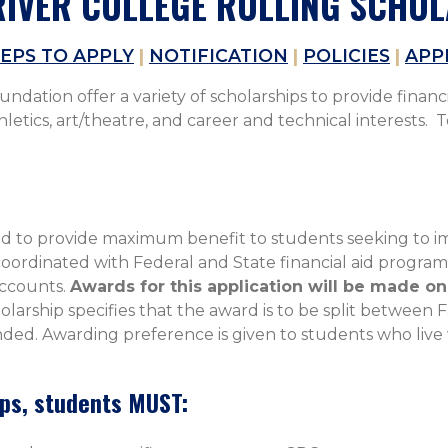
IVER COLLEGE ROLLING SCHO
EPS TO APPLY
|
NOTIFICATION
|
POLICIES
|
APP
dation offer a variety of scholarships to provide financi
tics, art/theatre, and career and technical interests. To
 to provide maximum benefit to students seeking to imp
ordinated with Federal and State financial aid programs 
accounts.
Awards for this application will be made on 
holarship specifies that the award is to be split between 
ded. Awarding preference is given to students who live wi
ips, students MUST: