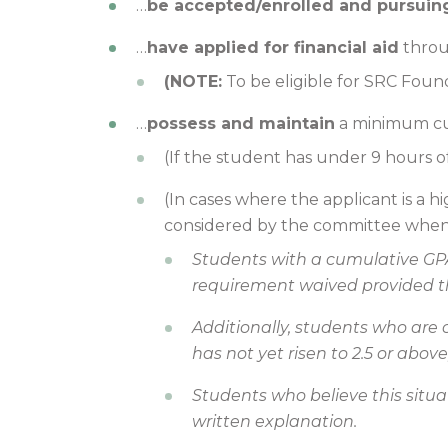
…
be accepted/enrolled and pursuin
…
have applied for financial aid
thro
(NOTE:
To be eligible for SRC Foun
…
possess and maintain
a minimum cu
(If the student has under 9 hours o
(In cases where the applicant is a 
considered by the committee when 
Students with a cumulative GPA
requirement waived provided tha
Additionally, students who are 
has not yet risen to 2.5 or abov
Students who believe this situa
written explanation.