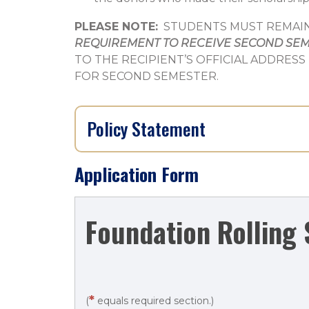
PLEASE NOTE:
STUDENTS MUST REMAIN 
REQUIREMENT TO RECEIVE SECOND SE
TO THE RECIPIENT’S OFFICIAL ADDRESS
FOR SECOND SEMESTER.
Policy Statement
Application Form
Foundation
Foundation Rolling 
Rolling
Scholarship
Application
*
(
equals required section.)