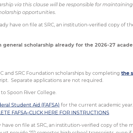
ship via this clause will be responsible for maintaining 
cholarship opportunities.
ready have on file at SRC, an institution-verified copy of 
 general scholarship already for the 2026-27 acade
t SRC and SRC Foundation scholarships by completing
the 
pt. Separate applications are not required.
to Spoon River College.
deral Student Aid (FAFSA)
for the current academic year
TE FAFSA–CLICK HERE FOR INSTRUCTIONS
y have on file at SRC, an institution-verified copy of the 
th
must provide 7
semester high school transcripts, even if