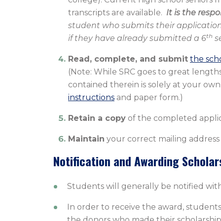
transcripts are available.
It is the resp
student who submits their application
th
if they have already submitted a 6
se
Read, complete, and submit
the sch
(Note: While SRC goes to great lengths 
contained therein is solely at your own 
instructions
and paper form.)
Retain a copy
of the completed applic
Maintain
your correct mailing address
Notification and Awarding Scholar
Students will generally be notified with
In order to receive the award, student
the donors who made their scholarship 