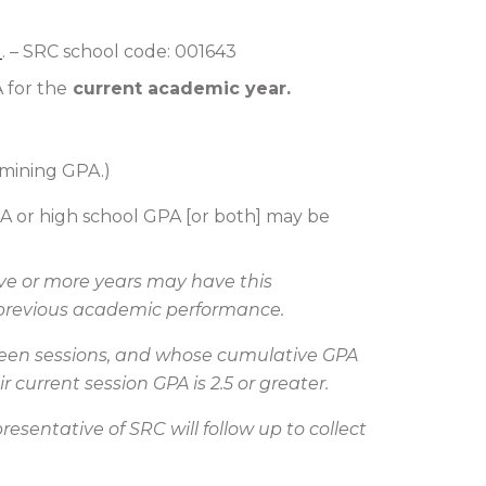
)
. – SRC school code: 001643
 for the
current academic year.
rmining GPA.)
GPA or high school GPA [or both] may be
ive or more years may have this
r previous academic performance.
etween sessions, and whose cumulative GPA
 current session GPA is 2.5 or greater.
sentative of SRC will follow up to collect