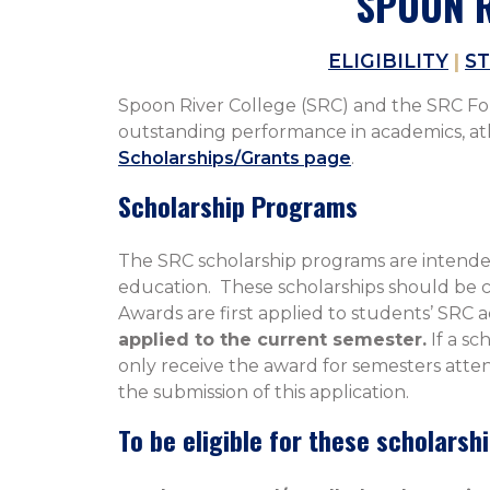
SPOON R
ELIGIBILITY
|
ST
Spoon River College (SRC) and the SRC Foun
outstanding performance in academics, athle
Scholarships/Grants page
.
Scholarship Programs
The SRC scholarship programs are intended
education. These scholarships should be co
Awards are first applied to students’ SRC 
applied to the current semester.
If a sc
only receive the award for semesters atten
the submission of this application.
To be eligible for these scholarsh