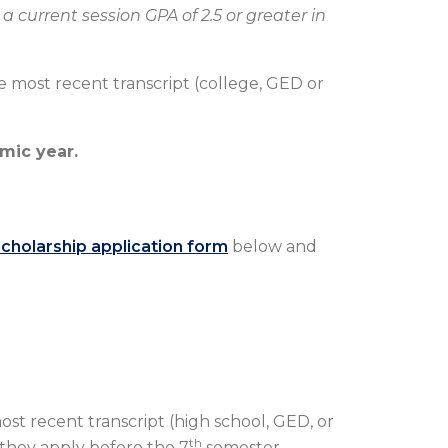
a current session GPA of 2.5 or greater in
the most recent transcript (college, GED or
mic year.
scholarship application form
below and
.
most recent transcript (high school, GED, or
th
 they apply before the 7
semester