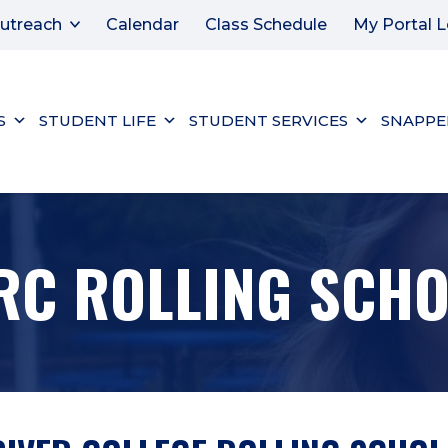
utreach
Calendar
Class Schedule
My Portal L
S
STUDENT LIFE
STUDENT SERVICES
SNAPPE
RC ROLLING SCH