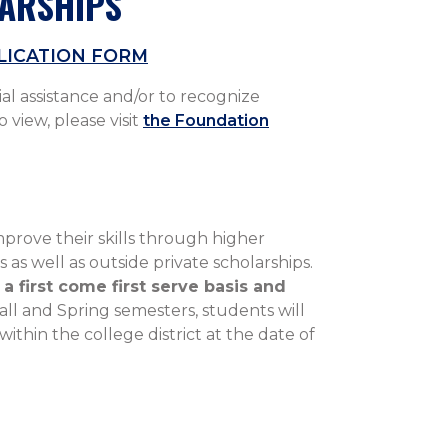
LARSHIPS
LICATION FORM
al assistance and/or to recognize
 view, please visit
the Foundation
rove their skills through higher
as well as outside private scholarships.
a first come first serve basis and
Fall and Spring semesters, students will
thin the college district at the date of