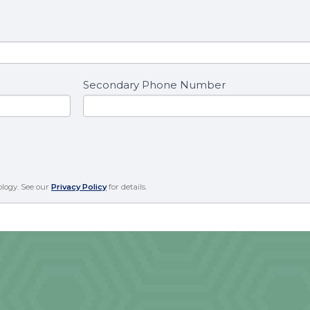
Secondary Phone Number
ology. See our
Privacy Policy
for details.