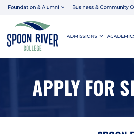
Foundation & Alumni
Business & Community O
ADMISSIONS
ACADEMIC
APPLY FOR S