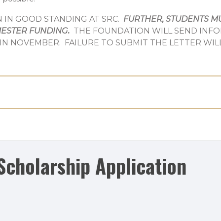
IN GOOD STANDING AT SRC.
FURTHER, STUDENTS MU
MESTER FUNDING
.
THE FOUNDATION WILL SEND INF
 IN NOVEMBER. FAILURE TO SUBMIT THE LETTER WIL
Scholarship Application