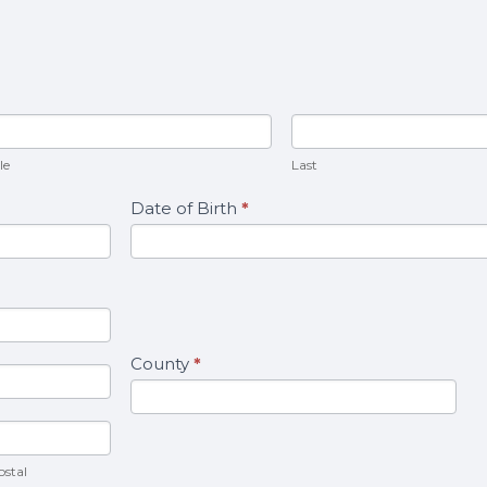
ddle
Last
le
Last
Date of Birth
*
County
*
Postal
ostal