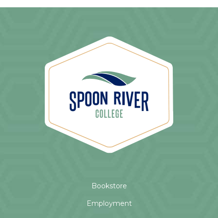
Bookstore
Employment