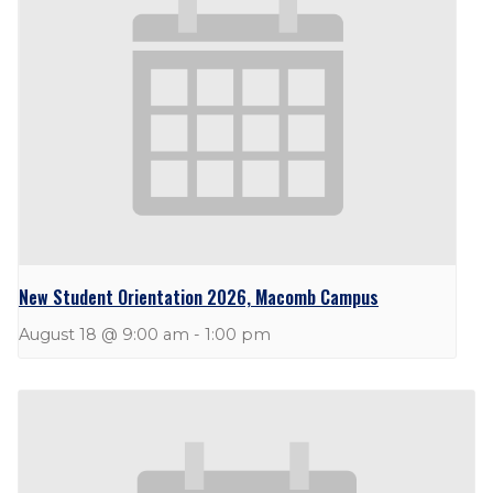
New Student Orientation 2026, Macomb Campus
August 18 @ 9:00 am
-
1:00 pm