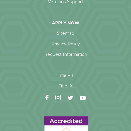
Veterans Support
APPLY NOW
Sitemap
Privacy Policy
Request Information
Title VII
Title IX