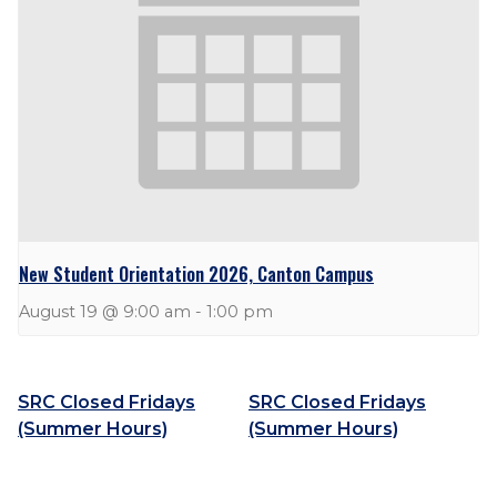
New Student Orientation 2026, Canton Campus
August 19 @ 9:00 am
-
1:00 pm
SRC Closed Fridays
SRC Closed Fridays
(Summer Hours)
(Summer Hours)