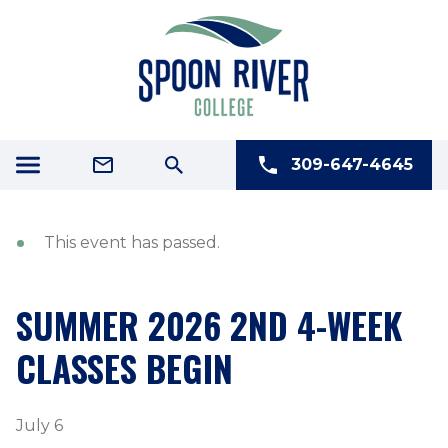
309-647-4645
This event has passed.
SUMMER 2026 2ND 4-WEEK
CLASSES BEGIN
July 6