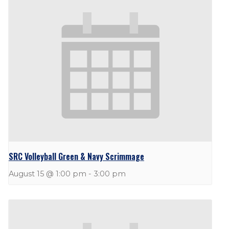
SRC Volleyball Green & Navy Scrimmage
August 15 @ 1:00 pm
-
3:00 pm