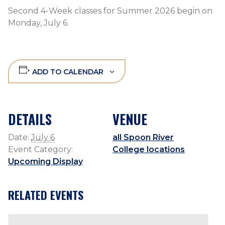
Second 4-Week classes for Summer 2026 begin on
Monday, July 6.
ADD TO CALENDAR
DETAILS
VENUE
Date:
July 6
all Spoon River
Event Category:
College locations
Upcoming Display
RELATED EVENTS