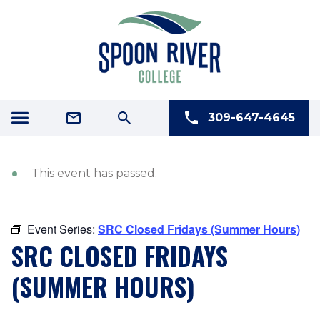
309-647-4645
This event has passed.
Event Series:
SRC Closed Fridays (Summer Hours)
SRC CLOSED FRIDAYS
(SUMMER HOURS)