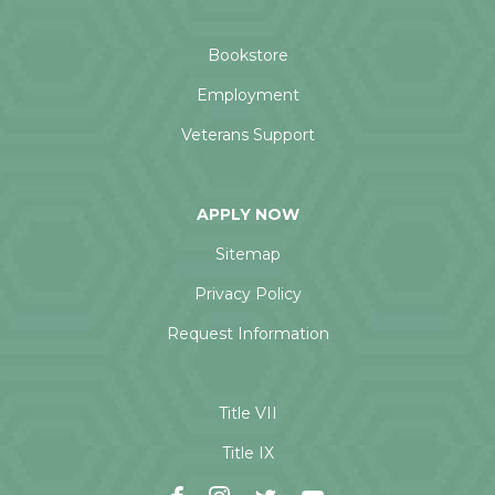
Bookstore
Employment
Veterans Support
APPLY NOW
Sitemap
Privacy Policy
Request Information
Title VII
Title IX