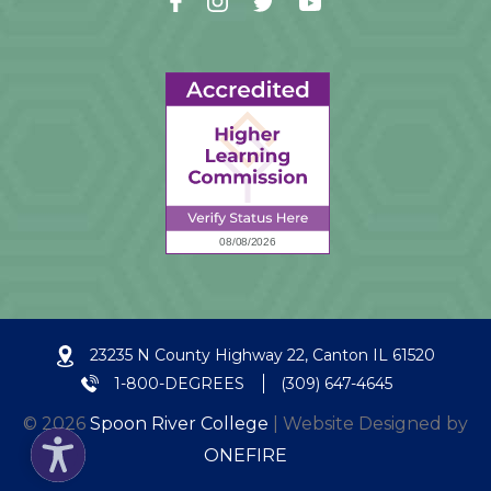
23235 N County Highway 22, Canton IL 61520
1-800-DEGREES
(309) 647-4645
© 2026
Spoon River College
| Website Designed by
ONEFIRE