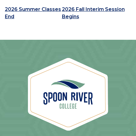
2026 Summer Classes
2026 Fall Interim Session
End
Begins