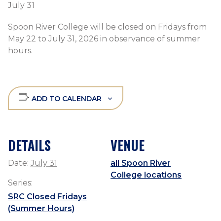
July 31
Spoon River College will be closed on Fridays from
May 22 to July 31, 2026 in observance of summer
hours.
ADD TO CALENDAR
DETAILS
VENUE
Date:
July 31
all Spoon River
College locations
Series:
SRC Closed Fridays
(Summer Hours)