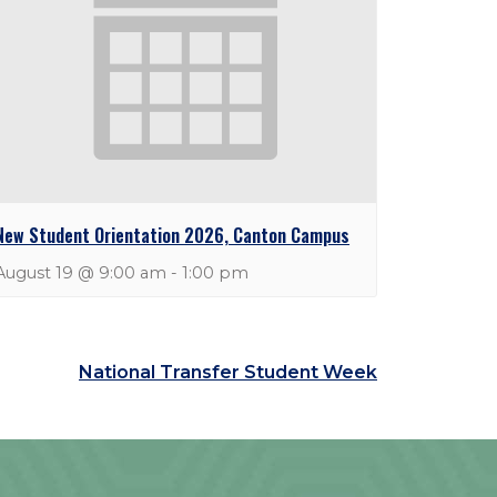
New Student Orientation 2026, Canton Campus
August 19 @ 9:00 am
-
1:00 pm
National Transfer Student Week