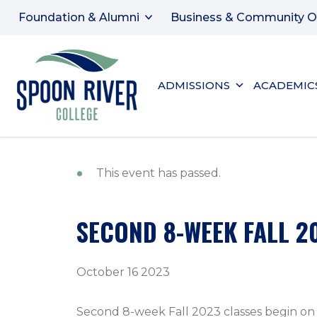
Foundation & Alumni
Business & Community O
ADMISSIONS
ACADEMIC
This event has passed.
SECOND 8-WEEK FALL 2
October 16 2023
Second 8-week Fall 2023 classes begin on