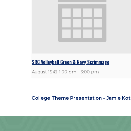
SRC Volleyball Green & Navy Scrimmage
August 15 @ 1:00 pm
-
3:00 pm
College Theme Presentation – Jamie Ko