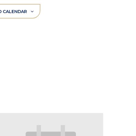
O CALENDAR