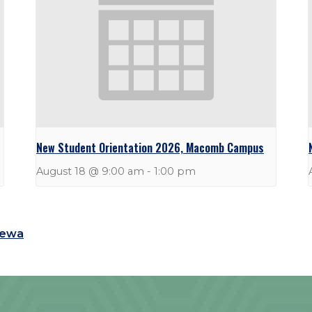
New Student Orientation 2026, Macomb Campus
August 18 @ 9:00 am
-
1:00 pm
tewa