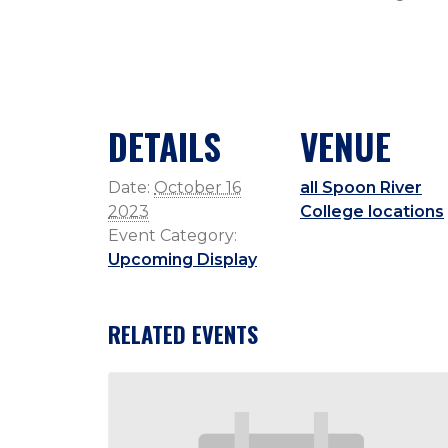
DETAILS
VENUE
Date:
October 16
all Spoon River
2023
College locations
Event Category:
Upcoming Display
RELATED EVENTS