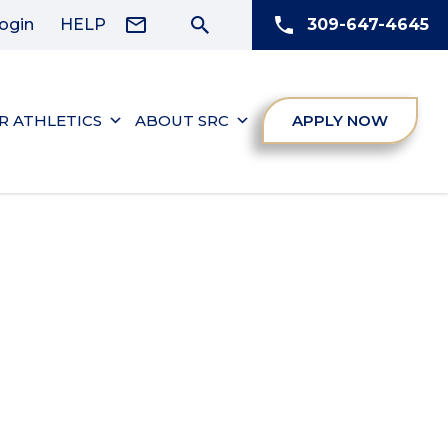
ogin
HELP
309-647-4645
R ATHLETICS
ABOUT SRC
APPLY NOW