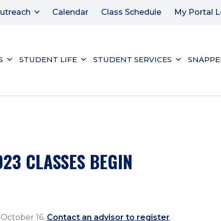
utreach
Calendar
Class Schedule
My Portal L
S
STUDENT LIFE
STUDENT SERVICES
SNAPPE
023 CLASSES BEGIN
 October 16.
Contact an advisor to register
.