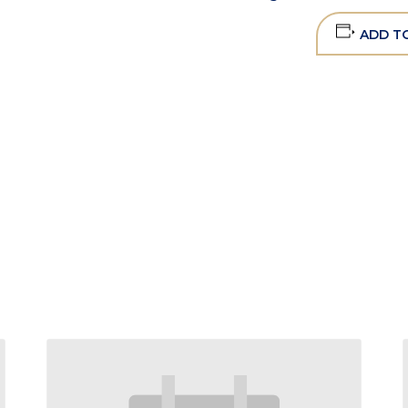
ADD T