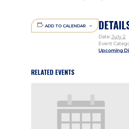
DETAIL
ADD TO CALENDAR
Date:
July 2
Event Catego
Upcoming Di
RELATED EVENTS