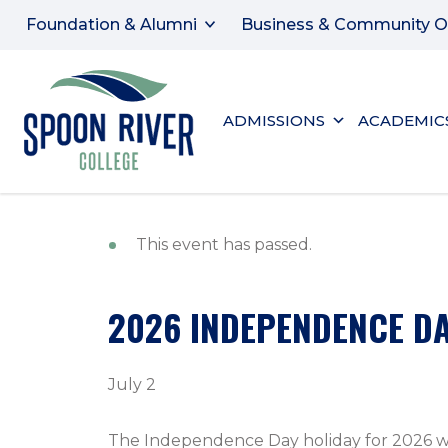
Foundation & Alumni
Business & Community O
ADMISSIONS
ACADEMIC
This event has passed.
2026 INDEPENDENCE DA
July 2
The Independence Day holiday for 2026 will