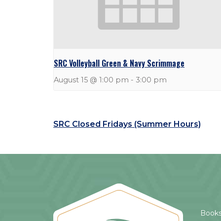
SRC Volleyball Green & Navy Scrimmage
August 15 @ 1:00 pm
-
3:00 pm
SRC Closed Fridays (Summer Hours)
Books