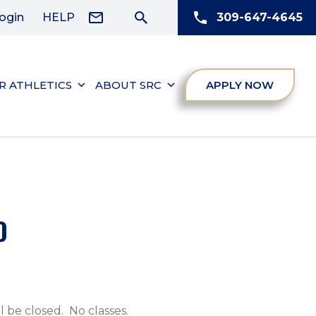
ogin
HELP
309-647-4645
R ATHLETICS
ABOUT SRC
APPLY NOW
D
 be closed. No classes.