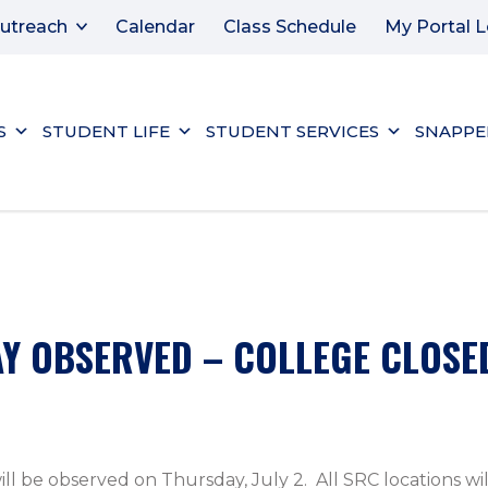
utreach
Calendar
Class Schedule
My Portal L
S
STUDENT LIFE
STUDENT SERVICES
SNAPPE
Y OBSERVED – COLLEGE CLOSE
 be observed on Thursday, July 2. All SRC locations will