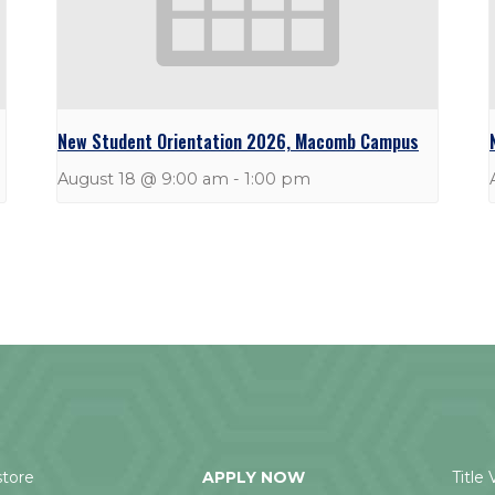
New Student Orientation 2026, Macomb Campus
August 18 @ 9:00 am
-
1:00 pm
tore
APPLY NOW
Title 