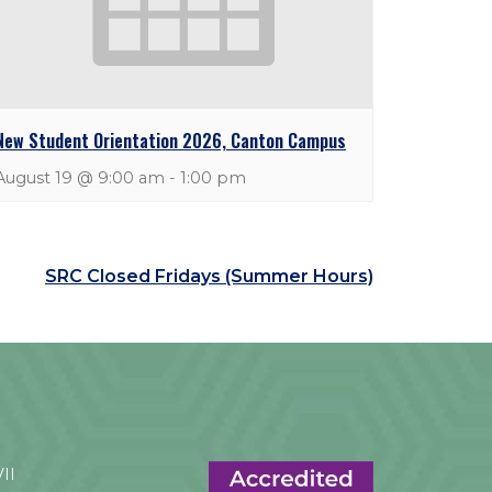
New Student Orientation 2026, Canton Campus
August 19 @ 9:00 am
-
1:00 pm
SRC Closed Fridays (Summer Hours)
VII