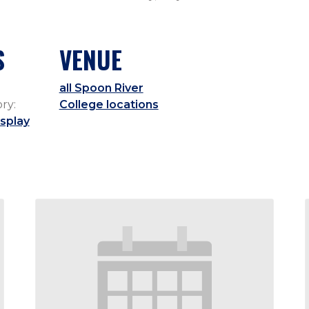
S
VENUE
all Spoon River
ry:
College locations
splay