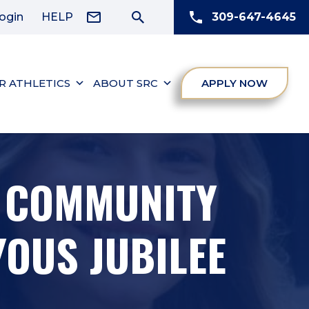
ogin
HELP
309-647-4645
R ATHLETICS
ABOUT SRC
APPLY NOW
C COMMUNITY
OUS JUBILEE