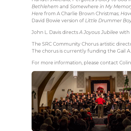
Bethlehem
and
Somewhere in My Memor
Here
from A Charlie Brown Christmas;
Have
David Bowie version of
Little Drummer Bo
John L. Davis directs
A Joyous Jubilee
with 
The SRC Community Chorus artistic directo
The chorus is currently funding the Gail A
For more information, please contact Colin