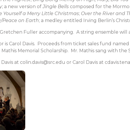
y
; a new version of
Jingle Bells
composed for the Mormon
 Yourself a Merry Little Christmas
;
Over the River and 
y/Peace on Earth
; a medley entitled Irving Berlin’s Chri
Gretchen Fuller accompanying. A string ensemble will a
r is Carol Davis. Proceeds from ticket sales fund name
. Mathis Memorial Scholarship. Mr. Mathis sang with the
 Davis at colin.davis@src.edu or Carol Davis at cdavis.t