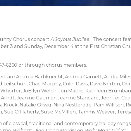
munity Chorus concert
A Joyous Jubilee
. The concert fea
ber 3 and Sunday, December 4 at the First Christian Ch
 647-6260 or through chorus members.
rt are Andrea Barbknecht, Andrea Garnett, Audra Miles,
ad Leitschuh, Chad Murphy, Colin Davis, Dave Norton, Dori
Whorter, JoEllyn Welch, Jon Mathis, Kathleen Brumbaug
 Arndt, Jeanine Gaumer, Jeanine Standard, Jennifer Coo
a Krock, Natalie Orwig, Nina Nestlerode, Pam Willison, 
on, Sue O’Flaherty, Susie McMillen, Tammy Weaver, Teres
 of classical, traditional and contemporary holiday song
in the Highest
;
Ding Dong Merrily on High; Mary, Did You Know