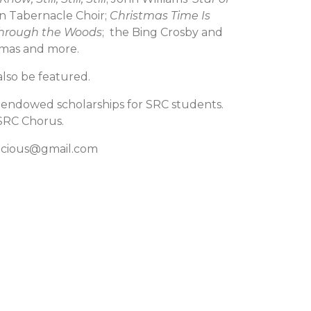
 Tabernacle Choir;
Christmas Time Is
Through the Woods
; the Bing Crosby and
stmas and more.
lso be featured.
d endowed scholarships for SRC students.
 SRC Chorus.
enacious@gmail.com