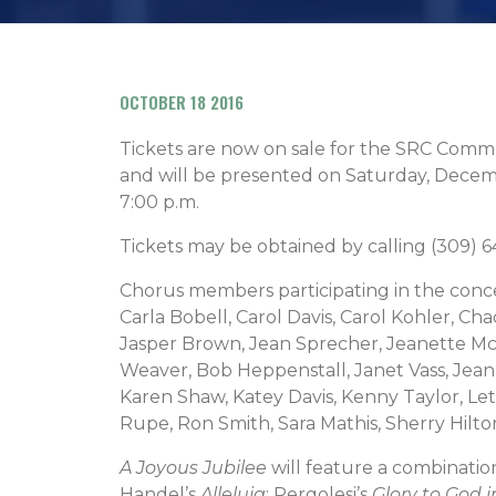
OCTOBER 18 2016
Tickets are now on sale for the SRC Com
and will be presented on Saturday, Decem
7:00 p.m.
Tickets may be obtained by calling (309)
Chorus members participating in the conce
Carla Bobell, Carol Davis, Carol Kohler, Ch
Jasper Brown, Jean Sprecher, Jeanette Mc
Weaver, Bob Heppenstall, Janet Vass, Jean
Karen Shaw, Katey Davis, Kenny Taylor, Let
Rupe, Ron Smith, Sara Mathis, Sherry Hilt
A Joyous Jubilee
will feature a combination
Handel’s
Alleluia
; Pergolesi’s
Glory to God 