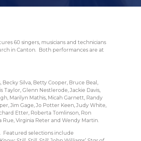
tures 60 singers, musicians and technicians
urch in Canton. Both performances are at
 Becky Silva, Betty Cooper, Bruce Beal,
s Taylor, Glenn Nestlerode, Jackie Davis,
h, Marilyn Mathis, Micah Garnett, Randy
per, Jim Gage, Jo Potter Keen, Judy White,
Richard Etter, Roberta Tomlinson, Ron
a Rue, Virginia Reter and Wendy Martin.
s. Featured selections include
; Still, Still, Still
; John Williams’
Star of