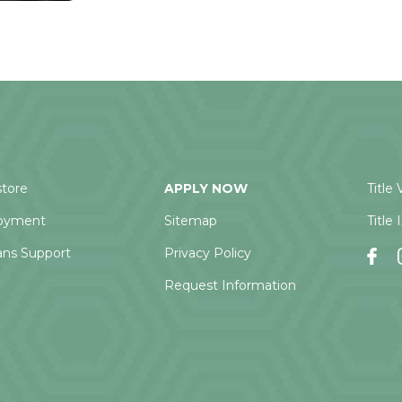
tore
APPLY NOW
Title 
oyment
Sitemap
Title 
ans Support
Privacy Policy
Request Information