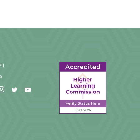
VII
IX