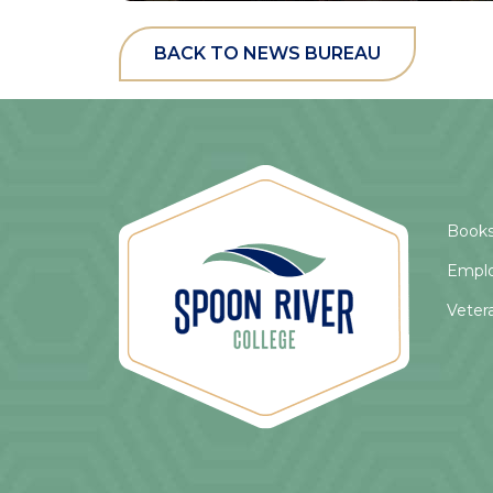
BACK TO NEWS BUREAU
Books
Empl
Veter