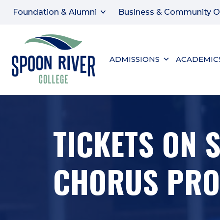
Foundation & Alumni
Business & Community O
ADMISSIONS
ACADEMIC
TICKETS ON 
CHORUS PROD