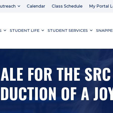
utreach
Calendar
Class Schedule
My Portal L
S
STUDENT LIFE
STUDENT SERVICES
SNAPPE
SALE FOR THE SR
UCTION OF A JOY