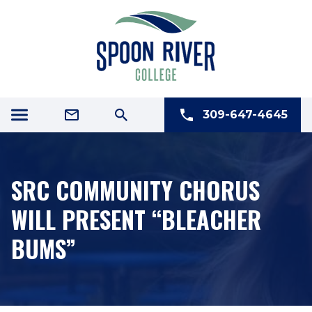
309-647-4645
SRC COMMUNITY CHORUS
WILL PRESENT “BLEACHER
BUMS”