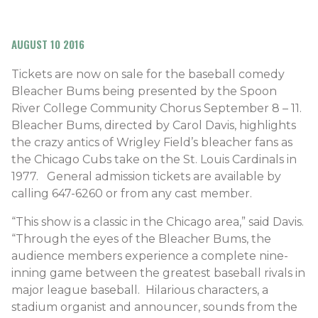
AUGUST 10 2016
Tickets are now on sale for the baseball comedy
Bleacher Bums being presented by the Spoon
River College Community Chorus September 8 – 11.
Bleacher Bums, directed by Carol Davis, highlights
the crazy antics of Wrigley Field’s bleacher fans as
the Chicago Cubs take on the St. Louis Cardinals in
1977. General admission tickets are available by
calling 647-6260 or from any cast member.
“This show is a classic in the Chicago area,” said Davis.
“Through the eyes of the Bleacher Bums, the
audience members experience a complete nine-
inning game between the greatest baseball rivals in
major league baseball. Hilarious characters, a
stadium organist and announcer, sounds from the