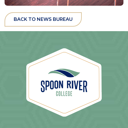
BACK TO NEWS BUREAU