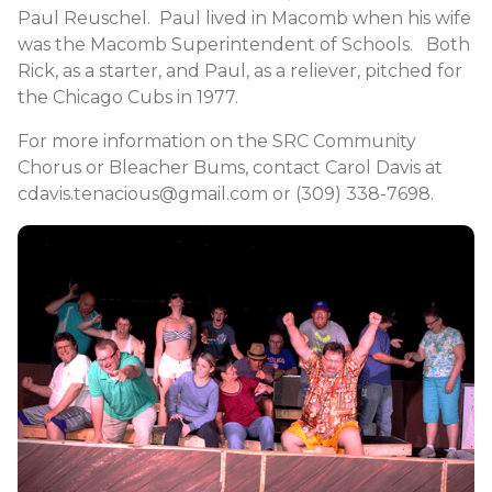
Paul Reuschel. Paul lived in Macomb when his wife
was the Macomb Superintendent of Schools. Both
Rick, as a starter, and Paul, as a reliever, pitched for
the Chicago Cubs in 1977.
For more information on the SRC Community
Chorus or Bleacher Bums, contact Carol Davis at
cdavis.tenacious@gmail.com or (309) 338-7698.