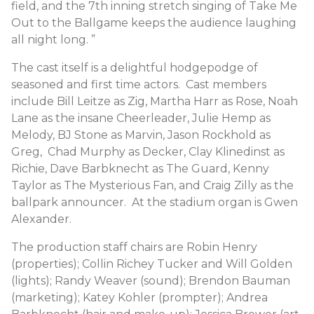
field, and the 7th inning stretch singing of Take Me
Out to the Ballgame keeps the audience laughing
all night long. ”
The cast itself is a delightful hodgepodge of
seasoned and first time actors. Cast members
include Bill Leitze as Zig, Martha Harr as Rose, Noah
Lane as the insane Cheerleader, Julie Hemp as
Melody, BJ Stone as Marvin, Jason Rockhold as
Greg, Chad Murphy as Decker, Clay Klinedinst as
Richie, Dave Barbknecht as The Guard, Kenny
Taylor as The Mysterious Fan, and Craig Zilly as the
ballpark announcer. At the stadium organ is Gwen
Alexander.
The production staff chairs are Robin Henry
(properties); Collin Richey Tucker and Will Golden
(lights); Randy Weaver (sound); Brendon Bauman
(marketing); Katey Kohler (prompter); Andrea