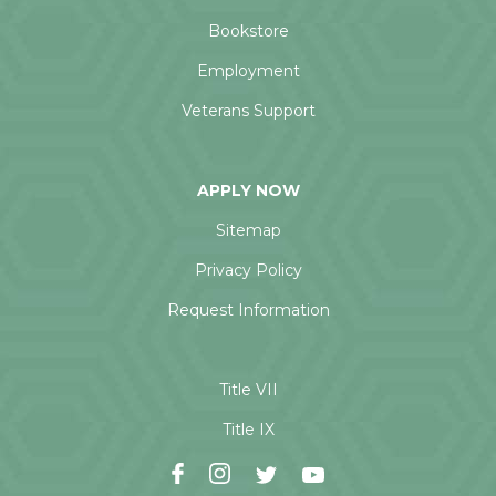
Bookstore
Employment
Veterans Support
APPLY NOW
Sitemap
Privacy Policy
Request Information
Title VII
Title IX