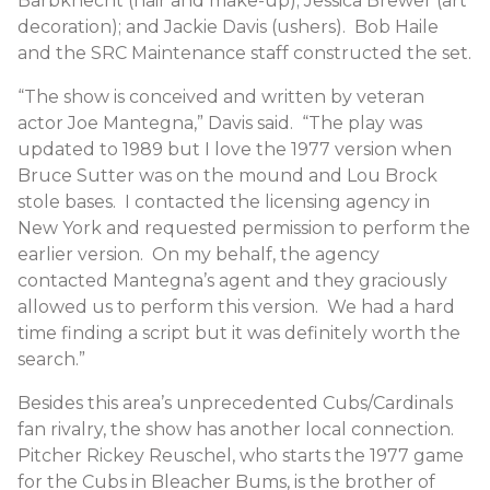
Barbknecht (hair and make-up); Jessica Brewer (art
decoration); and Jackie Davis (ushers). Bob Haile
and the SRC Maintenance staff constructed the set.
“The show is conceived and written by veteran
actor Joe Mantegna,” Davis said. “The play was
updated to 1989 but I love the 1977 version when
Bruce Sutter was on the mound and Lou Brock
stole bases. I contacted the licensing agency in
New York and requested permission to perform the
earlier version. On my behalf, the agency
contacted Mantegna’s agent and they graciously
allowed us to perform this version. We had a hard
time finding a script but it was definitely worth the
search.”
Besides this area’s unprecedented Cubs/Cardinals
fan rivalry, the show has another local connection.
Pitcher Rickey Reuschel, who starts the 1977 game
for the Cubs in Bleacher Bums, is the brother of