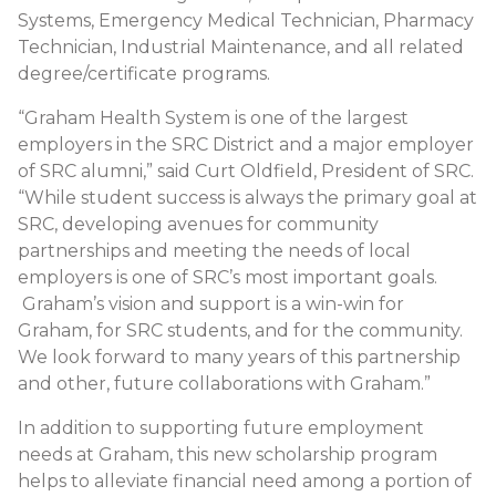
Systems, Emergency Medical Technician, Pharmacy
Technician, Industrial Maintenance, and all related
degree/certificate programs.
“Graham Health System is one of the largest
employers in the SRC District and a major employer
of SRC alumni,” said Curt Oldfield, President of SRC.
“While student success is always the primary goal at
SRC, developing avenues for community
partnerships and meeting the needs of local
employers is one of SRC’s most important goals.
Graham’s vision and support is a win-win for
Graham, for SRC students, and for the community.
We look forward to many years of this partnership
and other, future collaborations with Graham.”
In addition to supporting future employment
needs at Graham, this new scholarship program
helps to alleviate financial need among a portion of