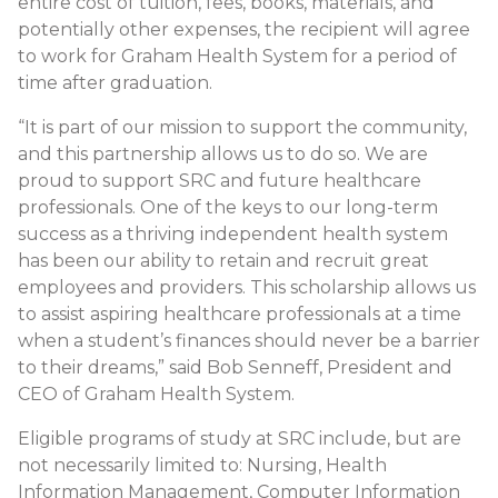
entire cost of tuition, fees, books, materials, and
potentially other expenses, the recipient will agree
to work for Graham Health System for a period of
time after graduation.
“It is part of our mission to support the community,
and this partnership allows us to do so. We are
proud to support SRC and future healthcare
professionals. One of the keys to our long-term
success as a thriving independent health system
has been our ability to retain and recruit great
employees and providers. This scholarship allows us
to assist aspiring healthcare professionals at a time
when a student’s finances should never be a barrier
to their dreams,” said Bob Senneff, President and
CEO of Graham Health System.
Eligible programs of study at SRC include, but are
not necessarily limited to: Nursing, Health
Information Management, Computer Information