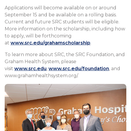
Applications will become available on or around
September 15 and be available on a rolling basis.
Current and future SRC students will be eligible.
More information on the scholarship, including how
to apply, will be forthcoming
at
www.src.edu/grahamscholarship
.
To learn more about SRC, the SRC Foundation, and
Graham Health System, please
visit
www.src.edu
,
www.src.edu/foundation
, and
www.grahamhealthsystem.org/.