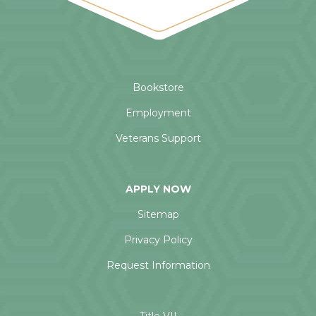
Bookstore
Employment
Veterans Support
APPLY NOW
Sitemap
Privacy Policy
Request Information