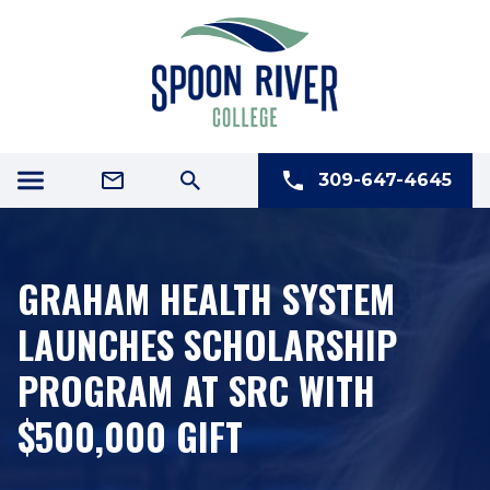
309-647-4645
GRAHAM HEALTH SYSTEM
LAUNCHES SCHOLARSHIP
PROGRAM AT SRC WITH
$500,000 GIFT