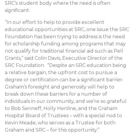
SRC’s student body where the need is often
significant.
“In our effort to help to provide excellent
educational opportunities at SRC, one issue the SRC
Foundation has been trying to address is the need
for scholarship funding among programs that may
not qualify for traditional financial aid such as Pell
Grants,” said Colin Davis, Executive Director of the
SRC Foundation. “Despite an SRC education being
a relative bargain, the upfront cost to pursue a
degree or certification can be a significant barrier.
Graham’s foresight and generosity will help to
break down these barriers for a number of
individuals in our community, and we’re so grateful
to Bob Senneff, Holly Henline, and the Graham
Hospital Board of Trustees – with a special nod to
Kevin Meade, who serves as a Trustee for both
Graham and SRC – for this opportunity.”