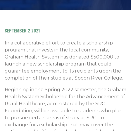
SEPTEMBER 2 2021
In a collaborative effort to create a scholarship
program that invests in the local community,
Graham Health System has donated $500,000 to
launch a new scholarship program that could
guarantee employment to its recipients upon the
completion of their studies at Spoon River College.
Beginning in the Spring 2022 semester, the Graham
Health System Scholarship for the Advancement of
Rural Healthcare, administered by the SRC
Foundation, will be available to students who plan
to pursue certain areas of study at SRC. In
exchange for a scholarship that may cover the