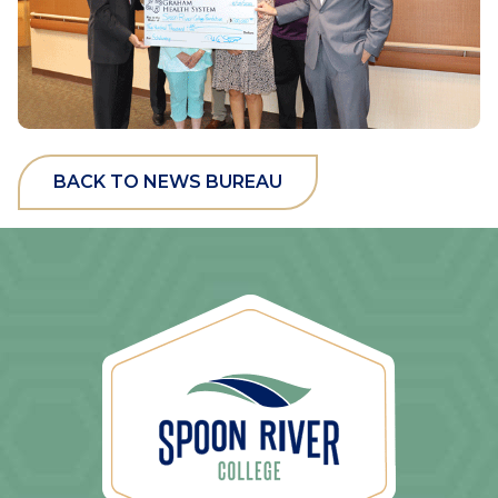
BACK TO NEWS BUREAU