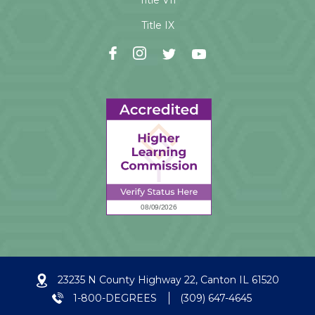
Title VII
Title IX
23235 N County Highway 22, Canton IL 61520
1-800-DEGREES
(309) 647-4645