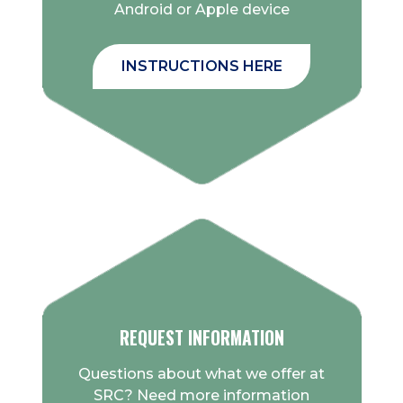
Android or Apple device
INSTRUCTIONS HERE
REQUEST INFORMATION
Questions about what we offer at
SRC? Need more information