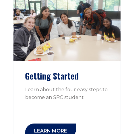
Getting Started
Learn about the four easy steps to
become an SRC student.
LEARN MORE