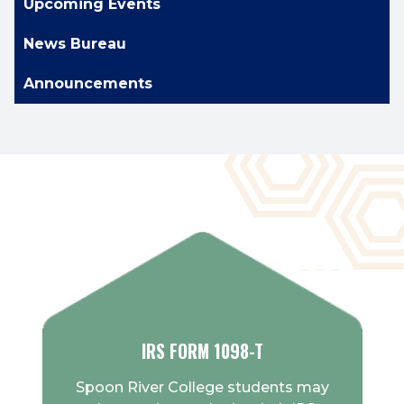
Upcoming Events
News Bureau
Announcements
IRS FORM 1098-T
Spoon River College students may