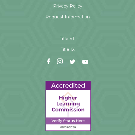
Privacy Policy
Request Information
Title VII
Title IX