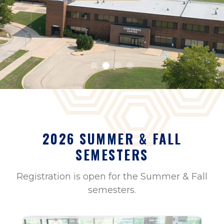
2026 SUMMER & FALL
SEMESTERS
Registration is open for the Summer & Fall
semesters.