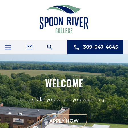
309-647-4645
NEW STUDENT ORIENTATION
August 18 in Macomb
August 19 in Canton
LEARN MORE