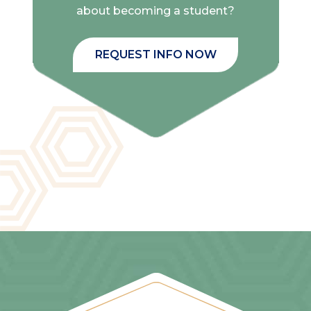
about becoming a student?
REQUEST INFO NOW