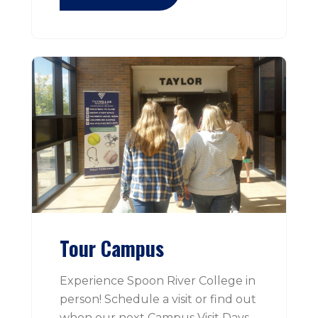
Tour Campus
Experience Spoon River College in
person! Schedule a visit or find out
when our next Campus Visit Days