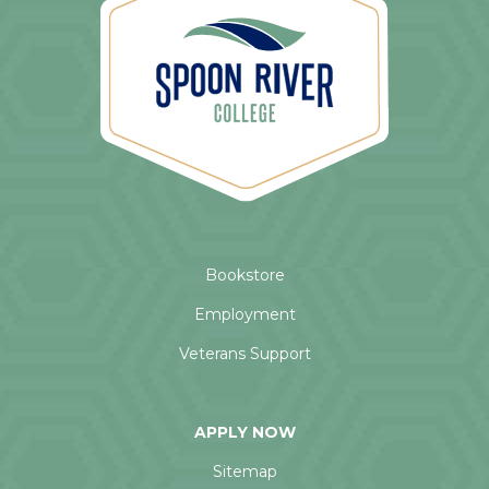
Bookstore
Employment
Veterans Support
APPLY NOW
Sitemap