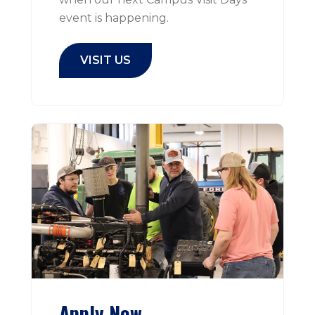
event is happening.
VISIT US
Apply Now