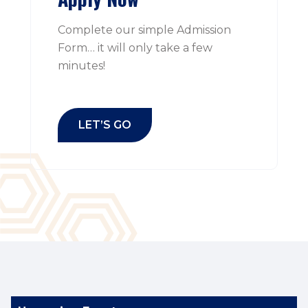
Complete our simple Admission
Form… it will only take a few
minutes!
LET’S GO