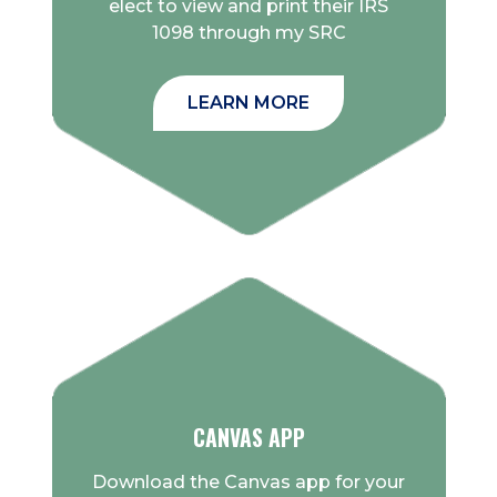
elect to view and print their IRS
1098 through my SRC
LEARN MORE
CANVAS APP
Download the Canvas app for your