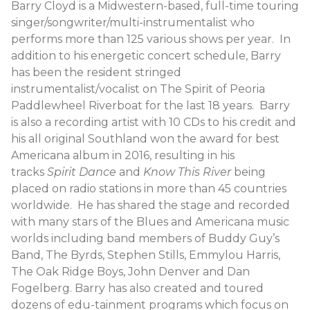
Barry Cloyd is a Midwestern-based, full-time touring
singer/songwriter/multi-instrumentalist who
performs more than 125 various shows per year. In
addition to his energetic concert schedule, Barry
has been the resident stringed
instrumentalist/vocalist on The Spirit of Peoria
Paddlewheel Riverboat for the last 18 years. Barry
is also a recording artist with 10 CDs to his credit and
his all original Southland won the award for best
Americana album in 2016, resulting in his
tracks
Spirit Dance
and
Know This River
being
placed on radio stations in more than 45 countries
worldwide. He has shared the stage and recorded
with many stars of the Blues and Americana music
worlds including band members of Buddy Guy’s
Band, The Byrds, Stephen Stills, Emmylou Harris,
The Oak Ridge Boys, John Denver and Dan
Fogelberg. Barry has also created and toured
dozens of edu-tainment programs which focus on