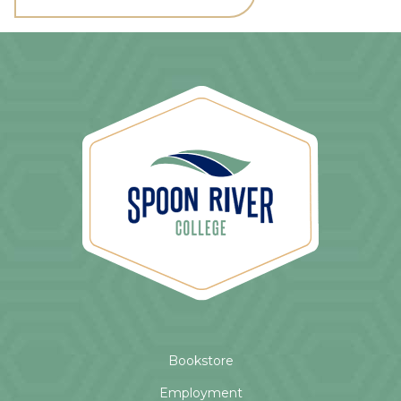
Bookstore
Employment