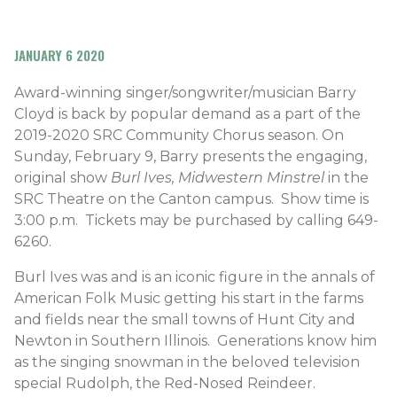
JANUARY 6 2020
Award-winning singer/songwriter/musician Barry
Cloyd is back by popular demand as a part of the
2019-2020 SRC Community Chorus season. On
Sunday, February 9, Barry presents the engaging,
original show
Burl Ives, Midwestern Minstrel
in the
SRC Theatre on the Canton campus. Show time is
3:00 p.m. Tickets may be purchased by calling 649-
6260.
Burl Ives was and is an iconic figure in the annals of
American Folk Music getting his start in the farms
and fields near the small towns of Hunt City and
Newton in Southern Illinois. Generations know him
as the singing snowman in the beloved television
special Rudolph, the Red-Nosed Reindeer.