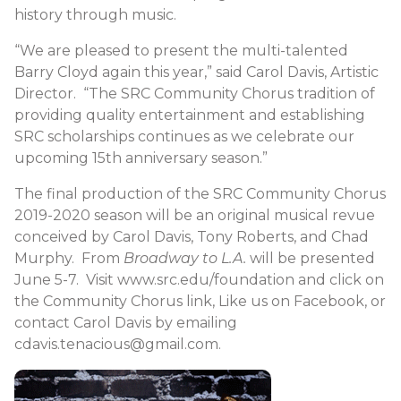
history through music.
“We are pleased to present the multi-talented
Barry Cloyd again this year,” said Carol Davis, Artistic
Director. “The SRC Community Chorus tradition of
providing quality entertainment and establishing
SRC scholarships continues as we celebrate our
upcoming 15th anniversary season.”
The final production of the SRC Community Chorus
2019-2020 season will be an original musical revue
conceived by Carol Davis, Tony Roberts, and Chad
Murphy. From
Broadway to L.A.
will be presented
June 5-7. Visit www.src.edu/foundation and click on
the Community Chorus link, Like us on Facebook, or
contact Carol Davis by emailing
cdavis.tenacious@gmail.com.