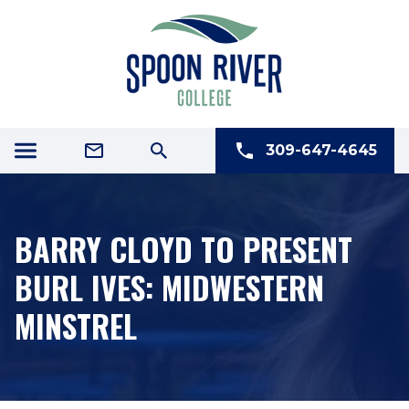
309-647-4645
BARRY CLOYD TO PRESENT
BURL IVES: MIDWESTERN
MINSTREL