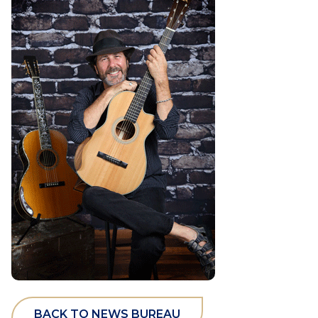
BACK TO NEWS BUREAU