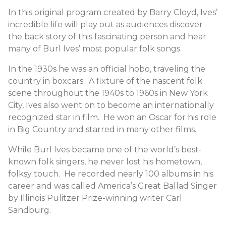
In this original program created by Barry Cloyd, Ives’
incredible life will play out as audiences discover
the back story of this fascinating person and hear
many of Burl Ives’ most popular folk songs.
In the 1930s he was an official hobo, traveling the
country in boxcars. A fixture of the nascent folk
scene throughout the 1940s to 1960s in New York
City, Ives also went on to become an internationally
recognized star in film. He won an Oscar for his role
in Big Country and starred in many other films.
While Burl Ives became one of the world’s best-
known folk singers, he never lost his hometown,
folksy touch. He recorded nearly 100 albums in his
career and was called America’s Great Ballad Singer
by Illinois Pulitzer Prize-winning writer Carl
Sandburg.