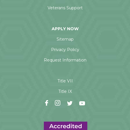
Veterans Support
APPLY NOW
Sitemap
Privacy Policy
Request Information
Title VII
Title IX