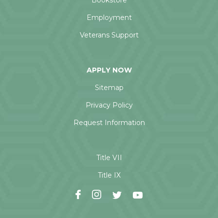
Bookstore
Employment
Veterans Support
APPLY NOW
Sitemap
Privacy Policy
Request Information
Title VII
Title IX