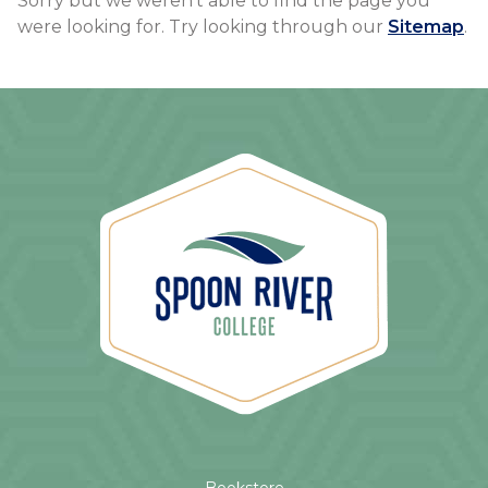
Sorry but we weren't able to find the page you
were looking for. Try looking through our
Sitemap
.