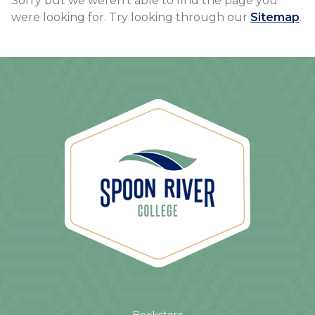
Sorry but we weren't able to find the page you
were looking for. Try looking through our
Sitemap
.