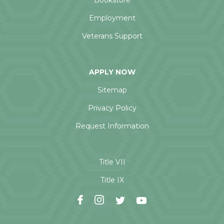
Bookstore
Employment
Veterans Support
APPLY NOW
Sitemap
Privacy Policy
Request Information
Title VII
Title IX