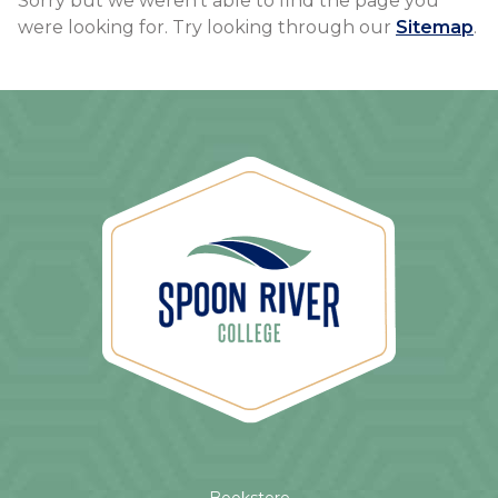
Sorry but we weren't able to find the page you
were looking for. Try looking through our
Sitemap
.