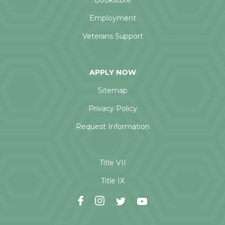
Bookstore
Employment
Veterans Support
APPLY NOW
Sitemap
Privacy Policy
Request Information
Title VII
Title IX