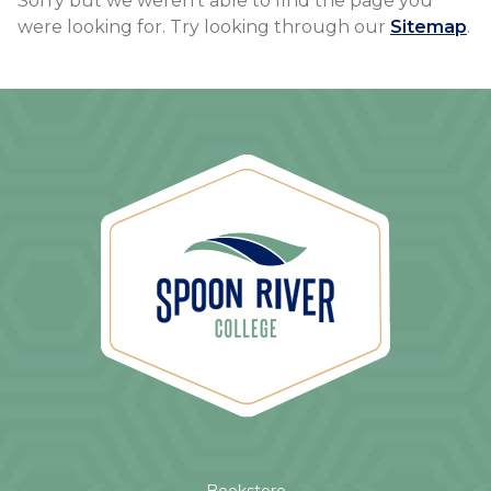
Sorry but we weren't able to find the page you
were looking for. Try looking through our
Sitemap
.