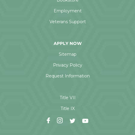
Bookstore
Employment
Veterans Support
APPLY NOW
Sitemap
Privacy Policy
Request Information
Title VII
Title IX