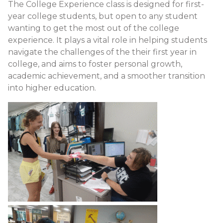
The College Experience class is designed for first-
year college students, but open to any student
wanting to get the most out of the college
experience. It plays a vital role in helping students
navigate the challenges of the their first year in
college, and aims to foster personal growth,
academic achievement, and a smoother transition
into higher education.