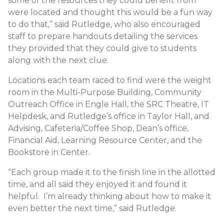
some of the resources they could benefit from
were located and thought this would be a fun way
to do that,” said Rutledge, who also encouraged
staff to prepare handouts detailing the services
they provided that they could give to students
along with the next clue.
Locations each team raced to find were the weight
room in the Multi-Purpose Building, Community
Outreach Office in Engle Hall, the SRC Theatre, IT
Helpdesk, and Rutledge’s office in Taylor Hall, and
Advising, Cafeteria/Coffee Shop, Dean’s office,
Financial Aid, Learning Resource Center, and the
Bookstore in Center.
“Each group made it to the finish line in the allotted
time, and all said they enjoyed it and found it
helpful. I’m already thinking about how to make it
even better the next time,” said Rutledge.