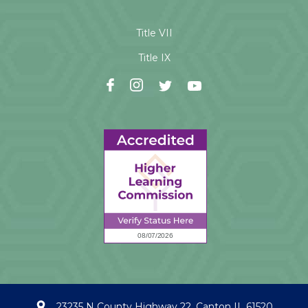
Title VII
Title IX
23235 N County Highway 22, Canton IL 61520