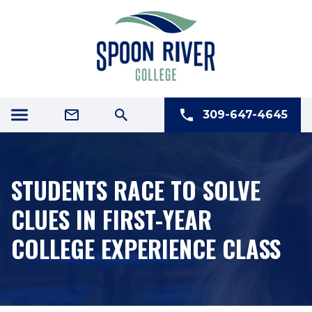
309-647-4645
STUDENTS RACE TO SOLVE
CLUES IN FIRST-YEAR
COLLEGE EXPERIENCE CLASS