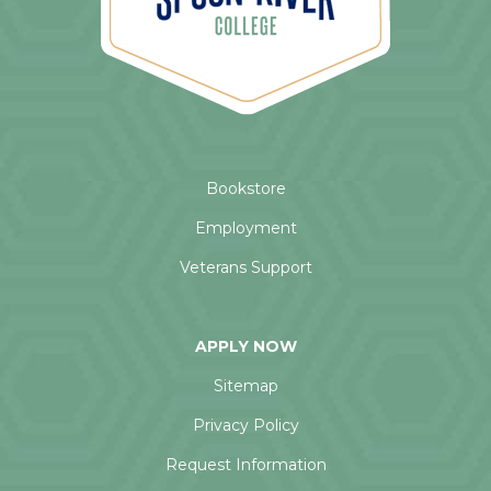
Bookstore
Employment
Veterans Support
APPLY NOW
Sitemap
Privacy Policy
Request Information