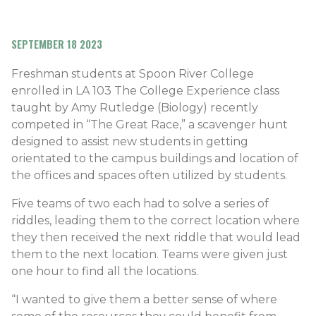
SEPTEMBER 18 2023
Freshman students at Spoon River College
enrolled in LA 103 The College Experience class
taught by Amy Rutledge (Biology) recently
competed in “The Great Race,” a scavenger hunt
designed to assist new students in getting
orientated to the campus buildings and location of
the offices and spaces often utilized by students.
Five teams of two each had to solve a series of
riddles, leading them to the correct location where
they then received the next riddle that would lead
them to the next location. Teams were given just
one hour to find all the locations.
“I wanted to give them a better sense of where