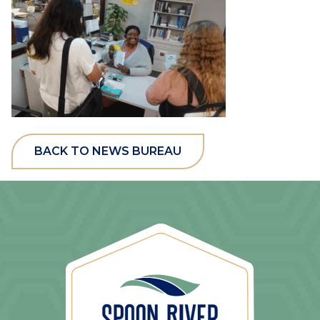
BACK TO NEWS BUREAU