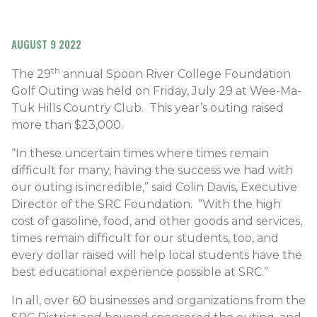
AUGUST 9 2022
th
The 29
annual Spoon River College Foundation
Golf Outing was held on Friday, July 29 at Wee-Ma-
Tuk Hills Country Club. This year’s outing raised
more than $23,000.
“In these uncertain times where times remain
difficult for many, having the success we had with
our outing is incredible,” said Colin Davis, Executive
Director of the SRC Foundation. “With the high
cost of gasoline, food, and other goods and services,
times remain difficult for our students, too, and
every dollar raised will help local students have the
best educational experience possible at SRC.”
In all, over 60 businesses and organizations from the