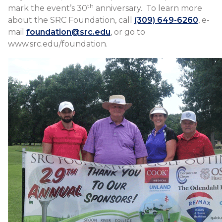
th
mark the event’s 30
anniversary. To learn more
about the SRC Foundation, call
(309) 649-6260
, e-
mail
foundation@src.edu
, or go to
www.src.edu/foundation.