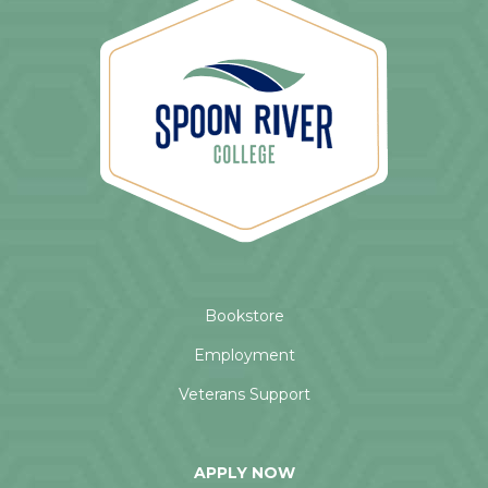
Bookstore
Employment
Veterans Support
APPLY NOW