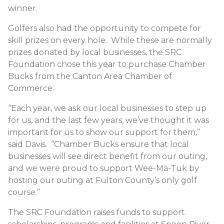
winner.
Golfers also had the opportunity to compete for
skill prizes on every hole. While these are normally
prizes donated by local businesses, the SRC
Foundation chose this year to purchase Chamber
Bucks from the Canton Area Chamber of
Commerce.
“Each year, we ask our local businesses to step up
for us, and the last few years, we’ve thought it was
important for us to show our support for them,”
said Davis. “Chamber Bucks ensure that local
businesses will see direct benefit from our outing,
and we were proud to support Wee-Ma-Tuk by
hosting our outing at Fulton County’s only golf
course.”
The SRC Foundation raises funds to support