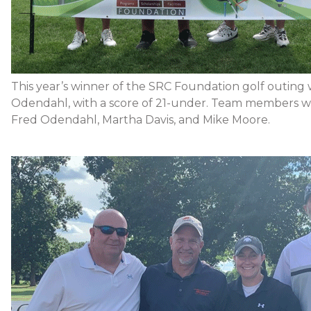
This year’s winner of the SRC Foundation golf outing
Odendahl, with a score of 21-under. Team members we
Fred Odendahl, Martha Davis, and Mike Moore.