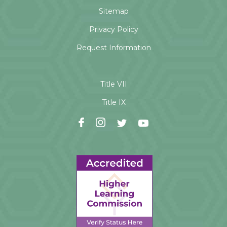
Sitemap
Privacy Policy
Request Information
Title VII
Title IX