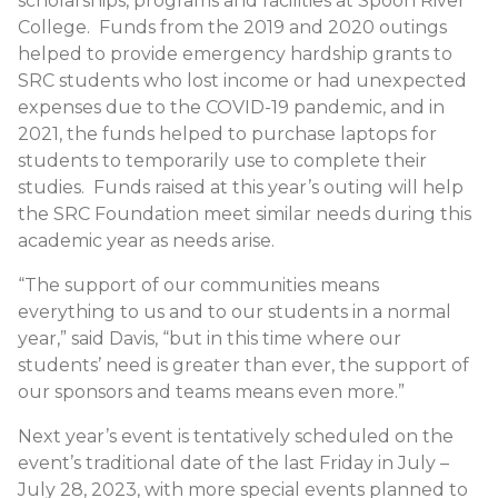
scholarships, programs and facilities at Spoon River
College. Funds from the 2019 and 2020 outings
helped to provide emergency hardship grants to
SRC students who lost income or had unexpected
expenses due to the COVID-19 pandemic, and in
2021, the funds helped to purchase laptops for
students to temporarily use to complete their
studies. Funds raised at this year’s outing will help
the SRC Foundation meet similar needs during this
academic year as needs arise.
“The support of our communities means
everything to us and to our students in a normal
year,” said Davis, “but in this time where our
students’ need is greater than ever, the support of
our sponsors and teams means even more.”
Next year’s event is tentatively scheduled on the
event’s traditional date of the last Friday in July –
July 28, 2023, with more special events planned to