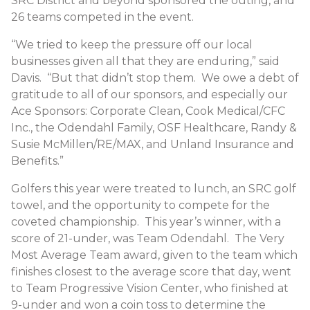
SRC District and beyond sponsored the outing, and
26 teams competed in the event.
“We tried to keep the pressure off our local
businesses given all that they are enduring,” said
Davis. “But that didn’t stop them. We owe a debt of
gratitude to all of our sponsors, and especially our
Ace Sponsors: Corporate Clean, Cook Medical/CFC
Inc., the Odendahl Family, OSF Healthcare, Randy &
Susie McMillen/RE/MAX, and Unland Insurance and
Benefits.”
Golfers this year were treated to lunch, an SRC golf
towel, and the opportunity to compete for the
coveted championship. This year’s winner, with a
score of 21-under, was Team Odendahl. The Very
Most Average Team award, given to the team which
finishes closest to the average score that day, went
to Team Progressive Vision Center, who finished at
9-under and won a coin toss to determine the