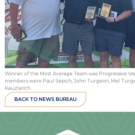
Winner of the Most Average Team was Progressive Vis
members were Paul Sepich, John Turgeon, Mel Turg
Kauzlarich.
BACK TO NEWS BUREAU