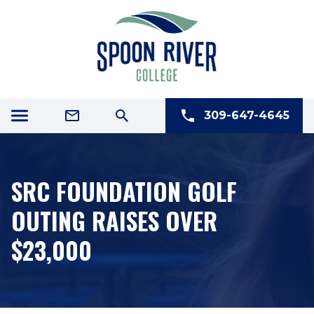
309-647-4645
SRC FOUNDATION GOLF
OUTING RAISES OVER
$23,000