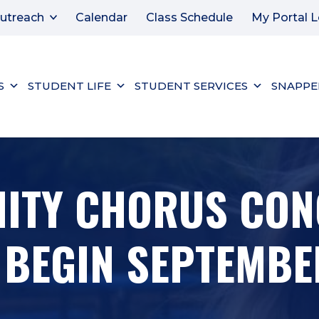
utreach
Calendar
Class Schedule
My Portal L
S
STUDENT LIFE
STUDENT SERVICES
SNAPPE
ITY CHORUS CON
BEGIN SEPTEMBE