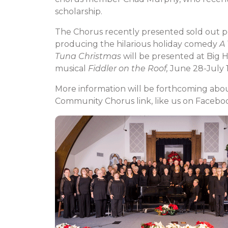
scholarship.
The Chorus recently presented sold out 
producing the hilarious holiday comedy
A
Tuna Christmas
will be presented at Big 
musical
Fiddler on the Roof,
June 28-July 1
More information will be forthcoming about
Community Chorus link, like us on Faceboo