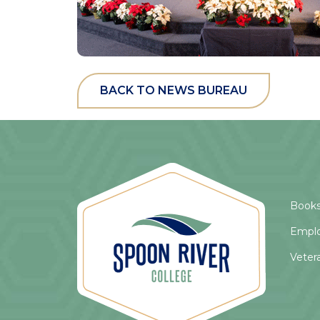
BACK TO NEWS BUREAU
Books
Empl
Veter