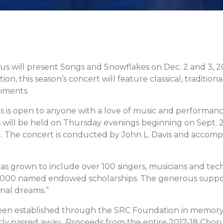
will present Songs and Snowflakes on Dec. 2 and 3, 2017 
n, this season’s concert will feature classical, traditiona
iments.
 is open to anyone with a love of music and performance
will be held on Thursday evenings beginning on Sept. 2
. The concert is conducted by John L. Davis and accomp
s grown to include over 100 singers, musicians and technic
$10,000 named endowed scholarships. The generous supp
nal dreams.”
een established through the SRC Foundation in memory 
passed away. Proceeds from the entire 2017-18 Chorus 