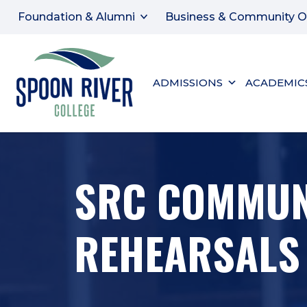
Foundation & Alumni
Business & Community O
ADMISSIONS
ACADEMIC
SRC COMMUN
REHEARSALS 