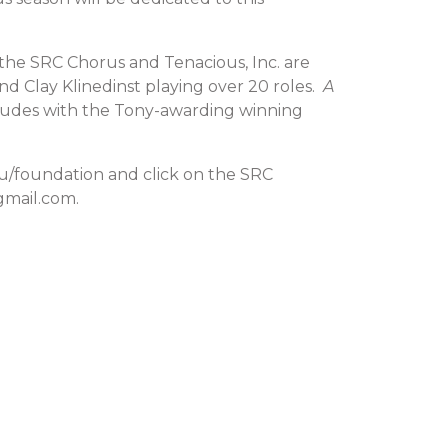
the SRC Chorus and Tenacious, Inc. are
nd Clay Klinedinst playing over 20 roles.
A
ncludes with the Tony-awarding winning
edu/foundation and click on the SRC
gmail.com.