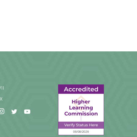
VII
IX