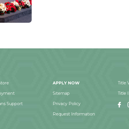
tore
APPLY NOW
Title 
oyment
Sitemap
Title 
ans Support
Privacy Policy
Request Information