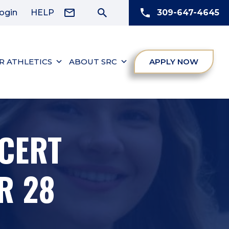
ogin
HELP
309-647-4645
R ATHLETICS
ABOUT SRC
APPLY NOW
CERT
R 28