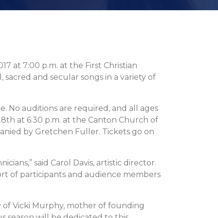
at 7:00 p.m. at the First Christian
l, sacred and secular songs in a variety of
. No auditions are required, and all ages
8th at 6:30 p.m. at the Canton Church of
anied by Gretchen Fuller. Tickets go on
ians,” said Carol Davis, artistic director.
ort of participants and audience members
of Vicki Murphy, mother of founding
season will be dedicated to this