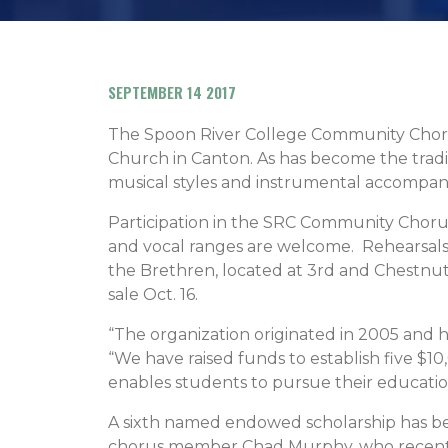
SEPTEMBER 14 2017
The Spoon River College Community Chorus 
Church in Canton. As has become the traditio
musical styles and instrumental accompan
Participation in the SRC Community Chorus
and vocal ranges are welcome. Rehearsals 
the Brethren, located at 3rd and Chestnut
sale Oct. 16.
“The organization originated in 2005 and ha
“We have raised funds to establish five 
enables students to pursue their educatio
A sixth named endowed scholarship has b
chorus member Chad Murphy, who recently 