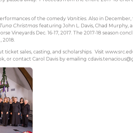
performances of the comedy
Vanities.
Also in December, 
 Tuna Christmas
featuring John L. Davis, Chad Murphy, a
Horse Vineyards Dec. 16-17, 2017. The 2017-18 season co
, 2018.
 ticket sales, casting, and scholarships. Visit www.src.
k, or contact Carol Davis by emailing cdavis.tenacious@