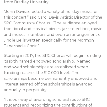
from Bradley University.
“John Davis selected a variety of holiday music for
this concert,” said Carol Davis, Artistic Director of the
SRC Community Chorus. “The audience enjoyed
traditional and classical pieces, jazz selections, movie
and musical numbers, and even an arrangement of
Jingle Bells written specifically for the Mormon
Tabernacle Choir.”
Starting in 2017, the SRC Chorus will begin funding
its sixth named endowed scholarship. Named
endowed scholarships are established when
funding reaches the $10,000 level. The
scholarships become permanently endowed and
interest earned off the scholarships is awarded
annually in perpetuity.
“It is our way of awarding scholarships to SRC
students and recognizing the contributions of