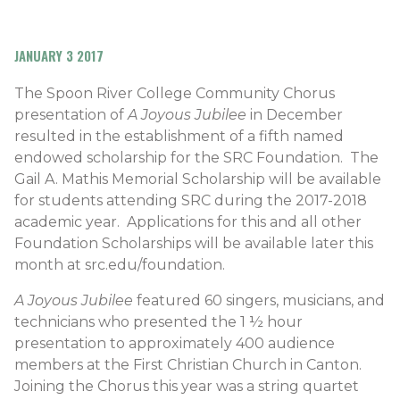
JANUARY 3 2017
The Spoon River College Community Chorus
presentation of
A Joyous Jubilee
in December
resulted in the establishment of a fifth named
endowed scholarship for the SRC Foundation. The
Gail A. Mathis Memorial Scholarship will be available
for students attending SRC during the 2017-2018
academic year. Applications for this and all other
Foundation Scholarships will be available later this
month at src.edu/foundation.
A Joyous Jubilee
featured 60 singers, musicians, and
technicians who presented the 1 ½ hour
presentation to approximately 400 audience
members at the First Christian Church in Canton.
Joining the Chorus this year was a string quartet