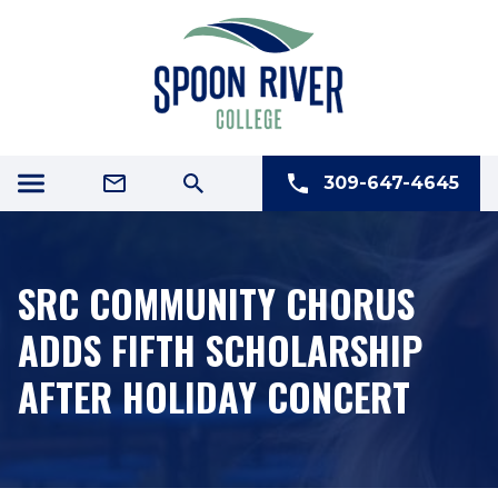
309-647-4645
SRC COMMUNITY CHORUS
ADDS FIFTH SCHOLARSHIP
AFTER HOLIDAY CONCERT