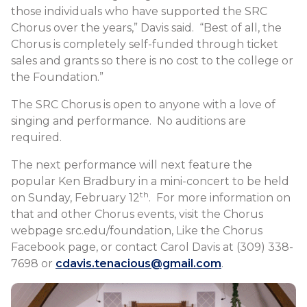
those individuals who have supported the SRC
Chorus over the years,” Davis said. “Best of all, the
Chorus is completely self-funded through ticket
sales and grants so there is no cost to the college or
the Foundation.”
The SRC Chorus is open to anyone with a love of
singing and performance. No auditions are
required.
The next performance will next feature the
popular Ken Bradbury in a mini-concert to be held
th
on Sunday, February 12
. For more information on
that and other Chorus events, visit the Chorus
webpage src.edu/foundation, Like the Chorus
Facebook page, or contact Carol Davis at (309) 338-
7698 or
cdavis.tenacious@gmail.com
.