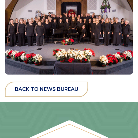
BACK TO NEWS BUREAU