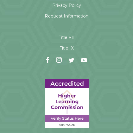
Privacy Policy
Request Information
Title VII
Title IX