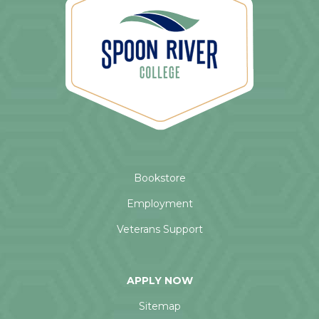
Bookstore
Employment
Veterans Support
APPLY NOW
Sitemap