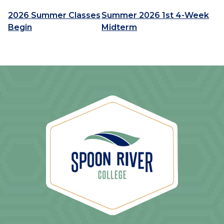
2026 Summer Classes
Summer 2026 1st 4-Week
Begin
Midterm