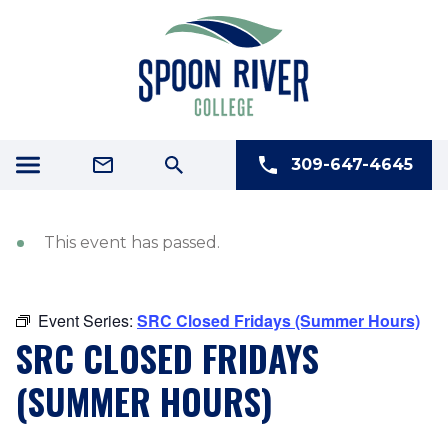
309-647-4645
This event has passed.
Event Series:
SRC Closed Fridays (Summer Hours)
SRC CLOSED FRIDAYS
(SUMMER HOURS)