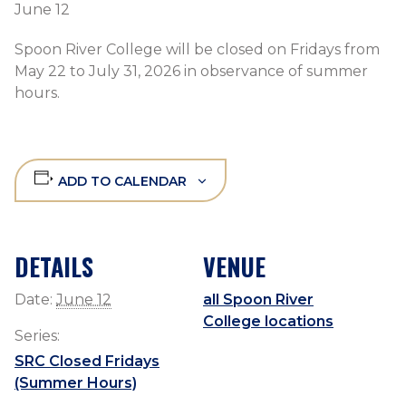
June 12
Spoon River College will be closed on Fridays from
May 22 to July 31, 2026 in observance of summer
hours.
ADD TO CALENDAR
DETAILS
VENUE
Date:
June 12
all Spoon River
College locations
Series:
SRC Closed Fridays
(Summer Hours)