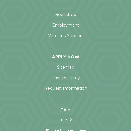
Bookstore
Employment
Veterans Support
APPLY NOW
Sitemap
Privacy Policy
Request Information
Title VII
Title IX