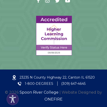
23235 N County Highway 22, Canton IL 61520
1-800-DEGREES
(309) 647-4645
© 2026
Spoon River College
| Website Designed by
ONEFIRE