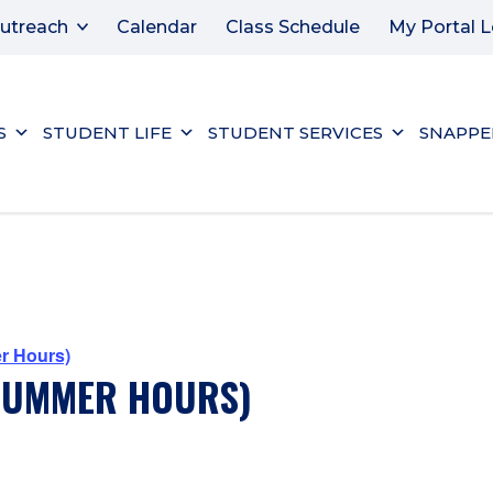
utreach
Calendar
Class Schedule
My Portal L
S
STUDENT LIFE
STUDENT SERVICES
SNAPPE
r Hours)
(SUMMER HOURS)