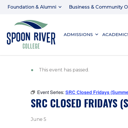
Foundation & Alumni
Business & Community O
ADMISSIONS
ACADEMIC
This event has passed.
Event Series:
SRC Closed Fridays (Summe
SRC CLOSED FRIDAYS 
June 5