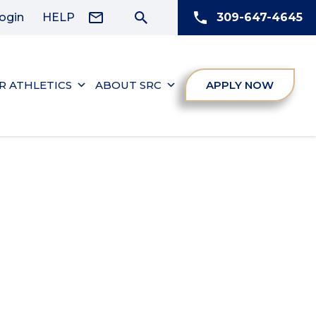
ogin
HELP
309-647-4645
R ATHLETICS
ABOUT SRC
APPLY NOW