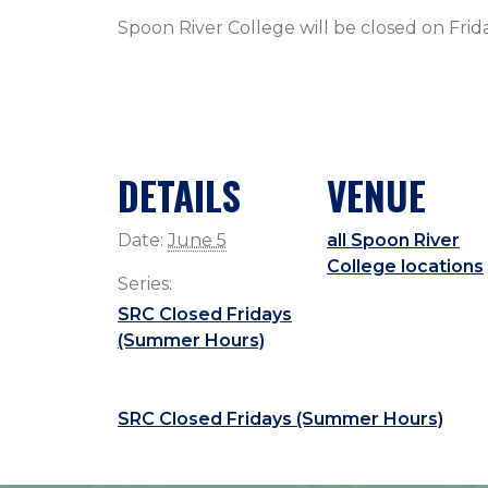
Spoon River College will be closed on Fri
DETAILS
VENUE
Date:
June 5
all Spoon River
College locations
Series:
SRC Closed Fridays
(Summer Hours)
SRC Closed Fridays (Summer Hours)