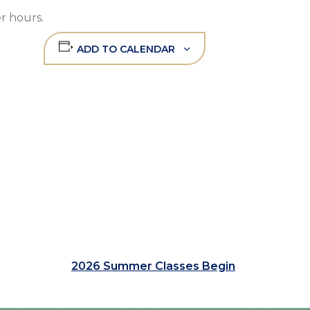
r hours.
ADD TO CALENDAR
2026 Summer Classes Begin