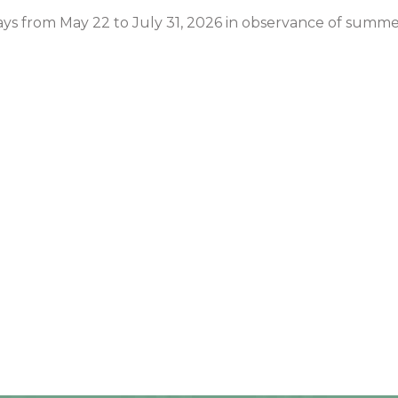
days from May 22 to July 31, 2026 in observance of summe