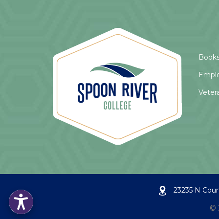
Books
Empl
Veter
23235 N Coun
©