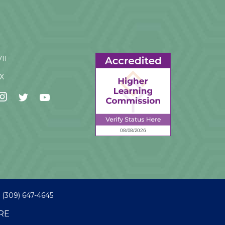
VII
IX
(309) 647-4645
RE