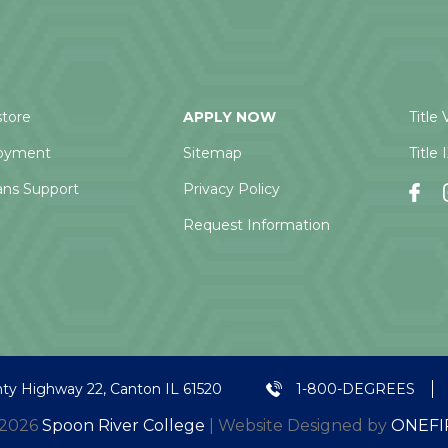
tore
APPLY NOW
Title 
oyment
Sitemap
Title 
ans Support
Privacy Policy
Request Information
ty Highway 22, Canton IL 61520
1-800-DEGREES
 2026
Spoon River College
| Website Designed by
ONEFI