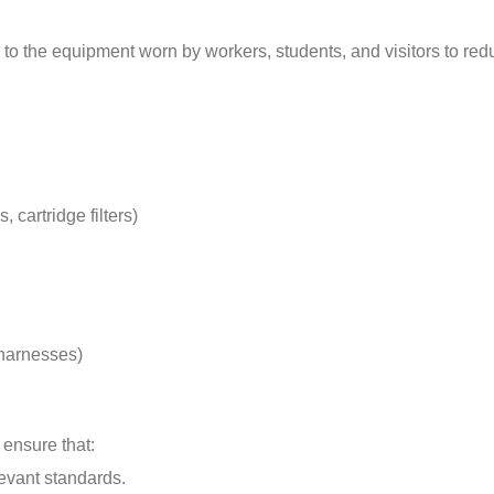
to the equipment worn by workers, students, and visitors to red
 cartridge filters)
 harnesses)
 ensure that:
evant standards.