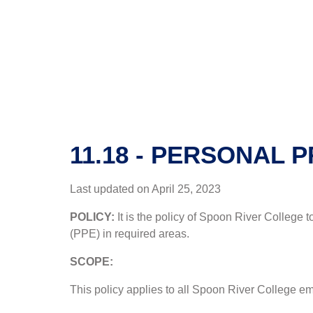
11.18 - PERSONAL 
Last updated on April 25, 2023
POLICY:
It is the policy of Spoon River College 
(PPE) in required areas.
SCOPE:
This policy applies to all Spoon River College emp