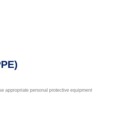
PPE)
 use appropriate personal protective equipment