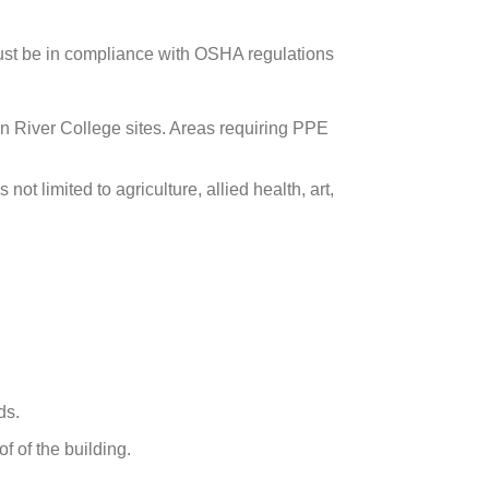
ust be in compliance with OSHA regulations
on River College sites. Areas requiring PPE
not limited to agriculture, allied health, art,
ds.
f of the building.