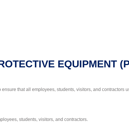
PROTECTIVE EQUIPMENT (
to ensure that all employees, students, visitors, and contractors
loyees, students, visitors, and contractors.