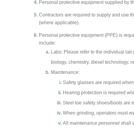
Personal protective equipment supplied by th
Contractors are required to supply and use 
(where applicable).
Personal protective equipment (PPE) is requir
include:
Labs: Please refer to the individual lab p
biology, chemistry, diesel technology, 
Maintenance:
Safety glasses are required when
Hearing protection is required w
Steel toe safety shoes/boots are
When grinding, operators must wea
All maintenance personnel shall we