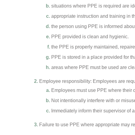
situations where PPE is required are id
appropriate instruction and training in 
the person using PPE is informed about 
PPE provided is clean and hygienic.
the PPE is properly maintained, repair
PPE is stored in a place provided for th
areas where PPE must be used are clear
Employee responsibility: Employees are requ
Employees must use PPE where their dut
Not intentionally interfere with or mis
Immediately inform their supervisor of
Failure to use PPE where appropriate may resu