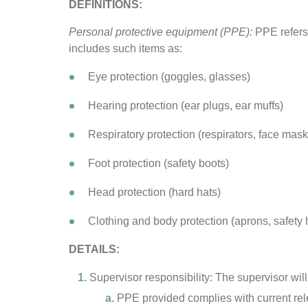
DEFINITIONS:
Personal protective equipment (PPE):
PPE refers 
includes such items as:
Eye protection (goggles, glasses)
Hearing protection (ear plugs, ear muffs)
Respiratory protection (respirators, face masks,
Foot protection (safety boots)
Head protection (hard hats)
Clothing and body protection (aprons, safety
DETAILS:
Supervisor responsibility: The supervisor will
PPE provided complies with current rel