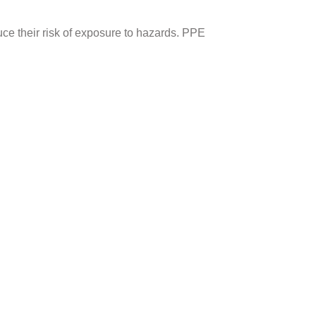
uce their risk of exposure to hazards. PPE