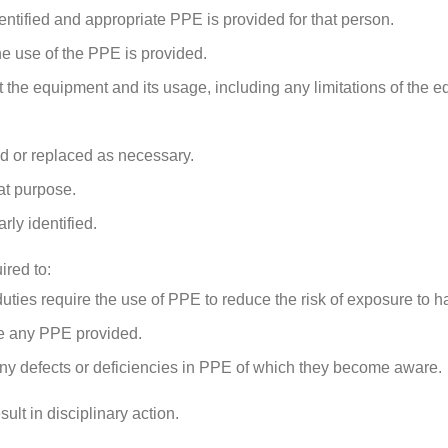
entified and appropriate PPE is provided for that person.
the use of the PPE is provided.
the equipment and its usage, including any limitations of the e
ed or replaced as necessary.
at purpose.
ly identified.
ired to:
ies require the use of PPE to reduce the risk of exposure to h
use any PPE provided.
 any defects or deficiencies in PPE of which they become aware.
lt in disciplinary action.