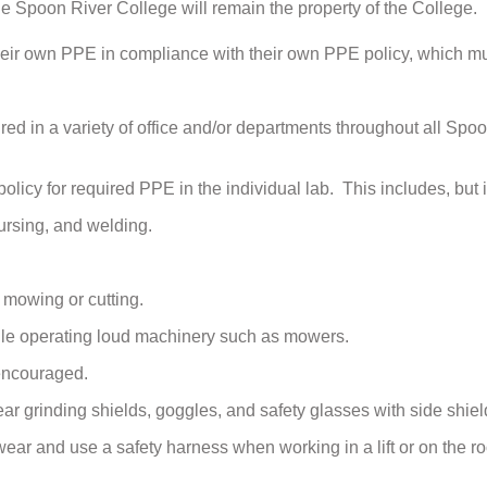
e Spoon River College will remain the property of the College.
their own PPE in compliance with their own PPE policy, which m
ed in a variety of office and/or departments throughout all Spo
olicy for required PPE in the individual lab. This includes, but is 
nursing, and welding.
 mowing or cutting.
hile operating loud machinery such as mowers.
 encouraged.
r grinding shields, goggles, and safety glasses with side shiel
ar and use a safety harness when working in a lift or on the roo